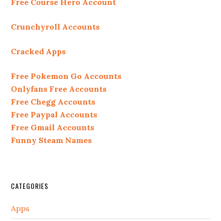
Free Course Hero Account
Crunchyroll Accounts
Cracked Apps
Free Pokemon Go Accounts
Onlyfans Free Accounts
Free Chegg Accounts
Free Paypal Accounts
Free Gmail Accounts
Funny Steam Names
CATEGORIES
Apps