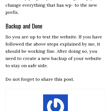
change everything that has wp- to the new
prefix.
Backup and Done
So you are up to test the website. If you have
followed the above steps explained by me, it
should be working fine. After doing so, you
need to create a new backup of your website
to stay on safe side.
Do not forget to share this post.