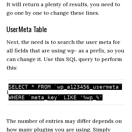
It will return a plenty of results, you need to
go one by one to change these lines.
UserMeta Table
Next, the need is to search the user meta for
all fields that are using wp- as a prefix, so you
can change it. Use this SQL query to perform
this:
SELECT * FROM `wp_a123456_usermeta`
1
WHERE `meta_key` LIKE
'%wp_%'
The number of entries may differ depends on
how many plugins you are using. Simply