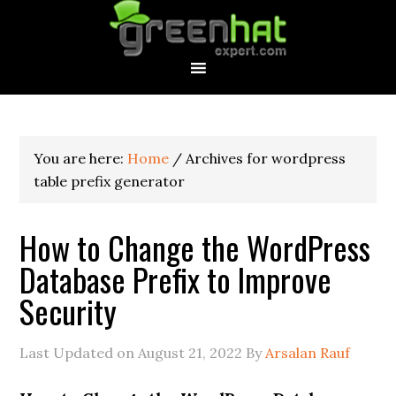
You are here:
Home
/
Archives for wordpress
table prefix generator
How to Change the WordPress
Database Prefix to Improve
Security
Last Updated on
August 21, 2022
By
Arsalan Rauf