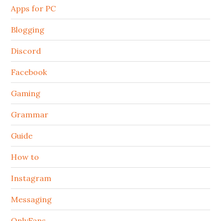
Apps for PC
Blogging
Discord
Facebook
Gaming
Grammar
Guide
How to
Instagram
Messaging
OnlyFans