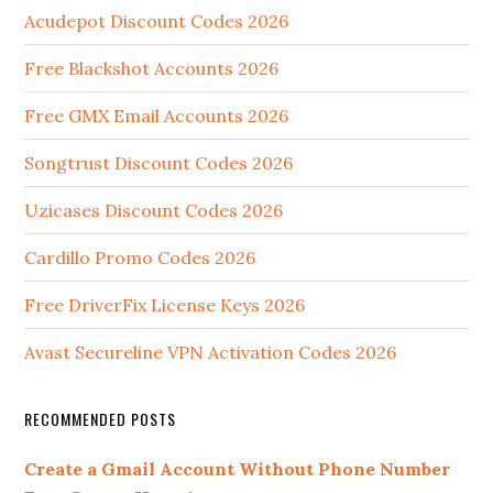
Acudepot Discount Codes 2026
Free Blackshot Accounts 2026
Free GMX Email Accounts 2026
Songtrust Discount Codes 2026
Uzicases Discount Codes 2026
Cardillo Promo Codes 2026
Free DriverFix License Keys 2026
Avast Secureline VPN Activation Codes 2026
RECOMMENDED POSTS
Create a Gmail Account Without Phone Number