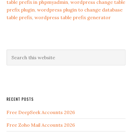
table prefix in phpmyadmin
,
wordpress change table
prefix plugin
,
wordpress plugin to change database
table prefix
,
wordpress table prefix generator
RECENT POSTS
Free DeepSeek Accounts 2026
Free Zoho Mail Accounts 2026