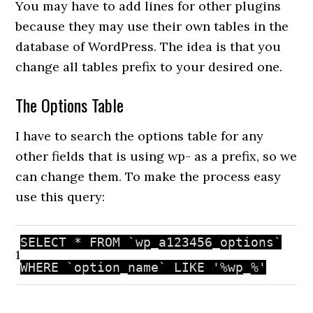
You may have to add lines for other plugins
because they may use their own tables in the
database of WordPress. The idea is that you
change all tables prefix to your desired one.
The Options Table
I have to search the options table for any
other fields that is using wp- as a prefix, so we
can change them. To make the process easy
use this query:
SELECT * FROM `wp_a123456_options`
1
WHERE `option_name` LIKE
'%wp_%'