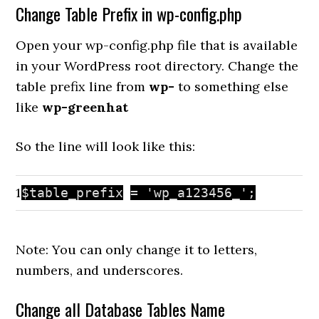
Change Table Prefix in wp-config.php
Open your wp-config.php file that is available
in your WordPress root directory. Change the
table prefix line from
wp-
to something else
like
wp-greenhat
So the line will look like this:
1
$table_prefix
=
'wp_a123456_'
;
Note: You can only change it to letters,
numbers, and underscores.
Change all Database Tables Name