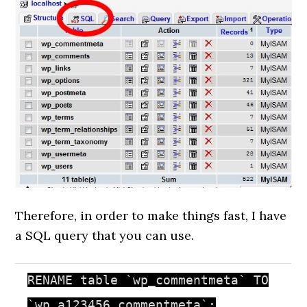
Therefore, in order to make things fast, I have
a SQL query that you can use.
RENAME table `wp_commentmeta` TO
`wp_a123456_commentmeta`;