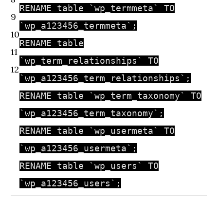
RENAME table `wp_termmeta` TO
9
`wp_a123456_termmeta`;
10
RENAME table
11
`wp_term_relationships` TO
12
`wp_a123456_term_relationships`;
RENAME table `wp_term_taxonomy` TO
`wp_a123456_term_taxonomy`;
RENAME table `wp_usermeta` TO
`wp_a123456_usermeta`;
RENAME table `wp_users` TO
`wp_a123456_users`;