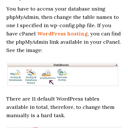
You have to access your database using
phpMyAdmin, then change the table names to
one I specified in wp-config.php file. If you
have cPanel
WordPress hosting
, you can find
the phpMyAdmin link available in your cPanel.
See the image:
There are 11 default WordPress tables
available in total, therefore, to change them
manually is a hard task.