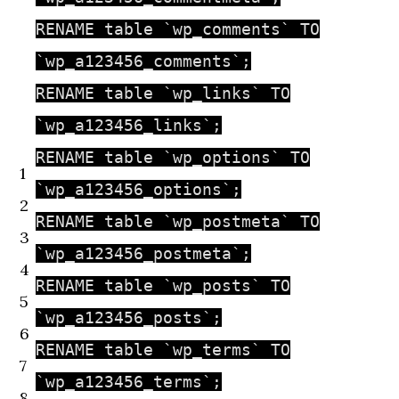
RENAME table `wp_comments` TO
`wp_a123456_comments`;
RENAME table `wp_links` TO
`wp_a123456_links`;
RENAME table `wp_options` TO
1
`wp_a123456_options`;
2
RENAME table `wp_postmeta` TO
3
`wp_a123456_postmeta`;
4
RENAME table `wp_posts` TO
5
`wp_a123456_posts`;
6
RENAME table `wp_terms` TO
7
`wp_a123456_terms`;
8