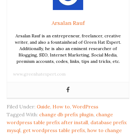
Arsalan Rauf
Arsalan Rauf is an entrepreneur, freelancer, creative
writer, and also a fountainhead of Green Hat Expert.
Additionally, he is also an eminent researcher of
Blogging, SEO, Internet Marketing, Social Media,
premium accounts, codes, links, tips and tricks, etc.
www.greenhatexpert.com
Filed Under:
Guide
,
How to
,
WordPress
Tagged With:
change db prefix plugin
,
change
wordpress table prefix after install
,
database prefix
mysql
,
get wordpress table prefix
,
how to change