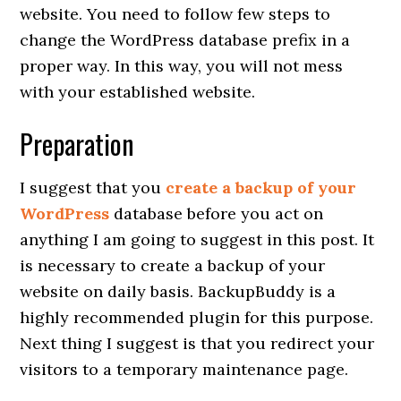
website. You need to follow few steps to
change the WordPress database prefix in a
proper way. In this way, you will not mess
with your established website.
Preparation
I suggest that you
create a backup of your
WordPress
database before you act on
anything I am going to suggest in this post. It
is necessary to create a backup of your
website on daily basis. BackupBuddy is a
highly recommended plugin for this purpose.
Next thing I suggest is that you redirect your
visitors to a temporary maintenance page.