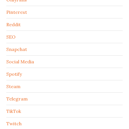
Pinterest
Reddit
SEO
Snapchat
Social Media
Spotify
Steam
Telegram
TikTok
Twitch