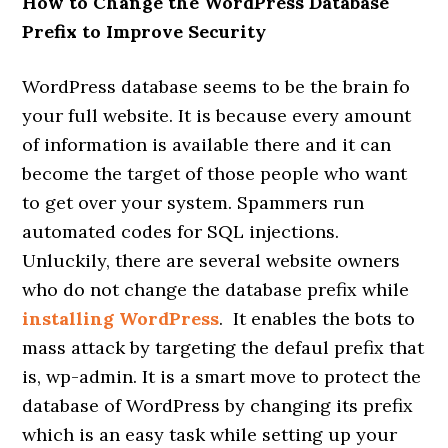
How to Change the WordPress Database
Prefix to Improve Security
WordPress database seems to be the brain fo
your full website. It is because every amount
of information is available there and it can
become the target of those people who want
to get over your system. Spammers run
automated codes for SQL injections.
Unluckily, there are several website owners
who do not change the database prefix while
installing WordPress
. It enables the bots to
mass attack by targeting the defaul prefix that
is, wp-admin. It is a smart move to protect the
database of WordPress by changing its prefix
which is an easy task while setting up your