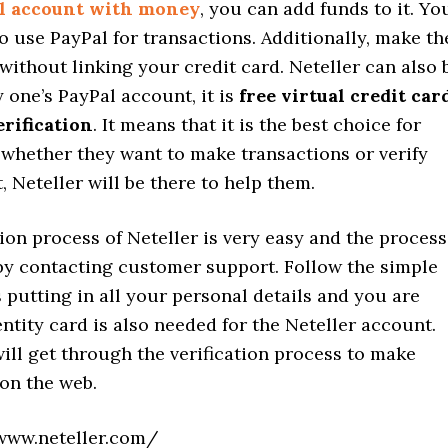
l account with money
, you can add funds to it. Yo
o use PayPal for transactions. Additionally, make th
without linking your credit card. Neteller can also 
y one’s PayPal account, it is
free virtual credit car
erification
. It means that it is the best choice for
 whether they want to make transactions or verify
, Neteller will be there to help them.
ion process of Neteller is very easy and the process
by contacting customer support. Follow the simple
 putting in all your personal details and you are
ntity card is also needed for the Neteller account.
ill get through the verification process to make
on the web.
www.neteller.com/