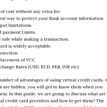
e of cost without any extra fee.
best way to protect your Bank account information
put limitations.
 payment Limits.
l safe while making a transaction.
card is widely acceptable.
otection
placement of VCC
change Rates (USD, EUD, PKR, INR etc)
umber of advantages of using virtual credit cards. 
es are hidden, you will get to know them when you
hem. In this guide, we are going to discuss what are
ual credit card providers and how to get them? The