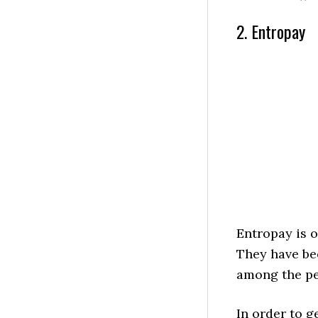
2. Entropay
Entropay is o
They have bee
among the pe
In order to g