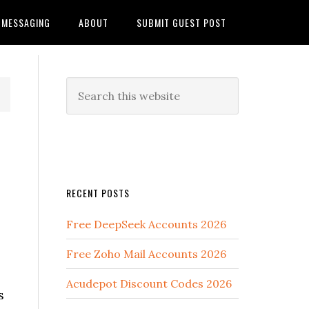
MESSAGING
ABOUT
SUBMIT GUEST POST
RECENT POSTS
Free DeepSeek Accounts 2026
Free Zoho Mail Accounts 2026
Acudepot Discount Codes 2026
s