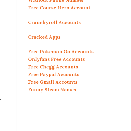
Without Phone Number
Free Course Hero Account
Crunchyroll Accounts
Cracked Apps
Free Pokemon Go Accounts
Onlyfans Free Accounts
Free Chegg Accounts
Free Paypal Accounts
Free Gmail Accounts
Funny Steam Names
A