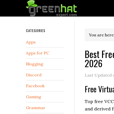
CATEGORIES
You are here
Apps
Best Fre
Apps for PC
2026
Blogging
Discord
Last Updated
Facebook
Free Virtu
Gaming
Top free VCC 
Grammar
and derived 