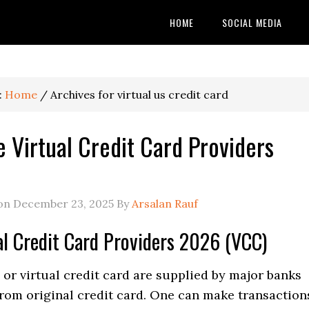
HOME
SOCIAL MEDIA
:
Home
/
Archives for virtual us credit card
e Virtual Credit Card Providers
 on
December 23, 2025
By
Arsalan Rauf
al Credit Card Providers 2026 (VCC)
or virtual credit card are supplied by major banks
from original credit card. One can make transaction