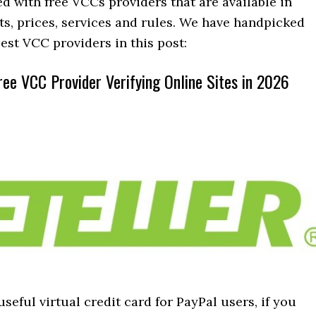
led with free VCCs providers that are available in
its, prices, services and rules. We have handpicked
est VCC providers in this post:
ree VCC Provider Verifying Online Sites in 2026
 useful virtual credit card for PayPal users, if you