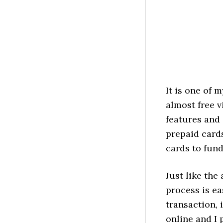
It is one of 
almost free v
features and 
prepaid cards
cards to fund
Just like the
process is ea
transaction, 
online and I 