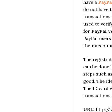
have a
PayPa
do not have t
transactions 
used to verif
for PayPal v
PayPal users
their account
The registrat
can be done 
steps such as
good. The ide
The ID card w
transactions 
URL:
http://