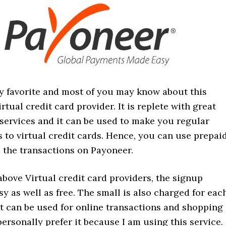
my favorite and most of you may know about this
irtual credit card provider. It is replete with great
services and it can be used to make you regular
 to virtual credit cards. Hence, you can use prepai
 the transactions on Payoneer.
 above Virtual credit card providers, the signup
sy as well as free. The small is also charged for eac
it can be used for online transactions and shopping
personally prefer it because I am using this service.