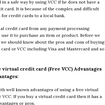
 in a safe way by using VCC if he does not have a
it card. It is because of the complex and difficult
for credit cards to a local bank.
tual credit card from any payment processing
use it to purchase an item or product. Before we
, we should know about the pros and cons of buying
it card or VCC including Visa and Mastercard and so
 virtual credit card (Free VCC) Advantages
antages:
ith well known advantages of using a free virtual
r VCC. If you buy a virtual credit card then it has a
vantages or pros.