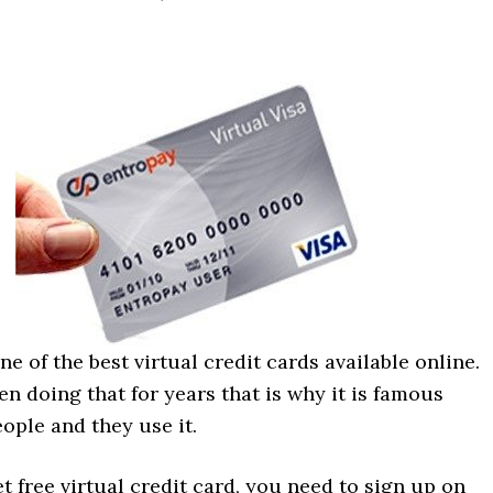
ne of the best virtual credit cards available online.
n doing that for years that is why it is famous
ople and they use it.
et free virtual credit card, you need to sign up on