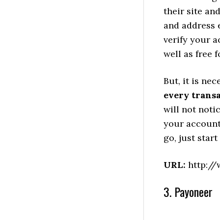
their site an
and address e
verify your a
well as free 
But, it is ne
every trans
will not noti
your account
go, just star
URL:
http://
3. Payoneer