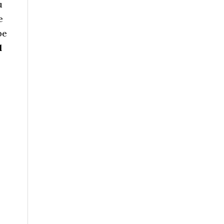
u
e
be
d