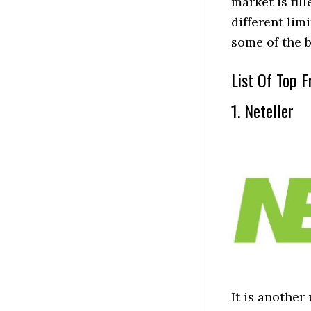
market is fil
different lim
some of the b
List Of Top F
1. Neteller
It is another