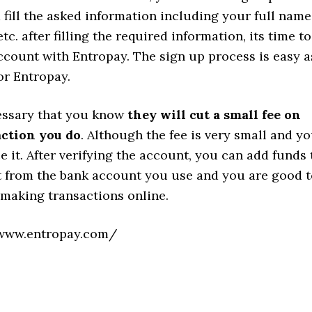
d fill the asked information including your full name
tc. after filling the required information, its time to
ccount with Entropay. The sign up process is easy a
for Entropay.
cessary that you know
they will cut a small fee on
action you do
. Although the fee is very small and y
ce it. After verifying the account, you can add funds 
 from the bank account you use and you are good t
t making transactions online.
www.entropay.com/