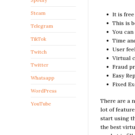
Spotify
Steam
It is fre
This is 
Telegram
You can 
TikTok
Time and
User fee
Twitch
Virtual 
Twitter
Fraud pr
Easy Re
Whatsapp
Fixed Ex
WordPress
There are a n
YouTube
lot of featur
start using t
the best virt