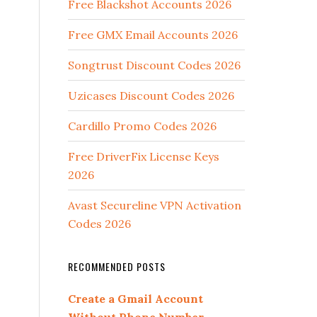
Free Blackshot Accounts 2026
Free GMX Email Accounts 2026
Songtrust Discount Codes 2026
Uzicases Discount Codes 2026
Cardillo Promo Codes 2026
Free DriverFix License Keys
2026
Avast Secureline VPN Activation
Codes 2026
RECOMMENDED POSTS
Create a Gmail Account