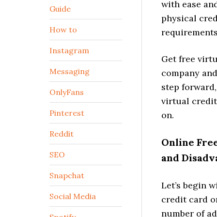
with ease and
Guide
physical cred
How to
requirements 
Instagram
Get free vir
Messaging
company and 
step forward
OnlyFans
virtual cred
Pinterest
on.
Reddit
Online Free
SEO
and Disadv
Snapchat
Let’s begin w
Social Media
credit card o
number of ad