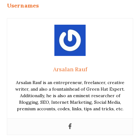
Usernames
Arsalan Rauf
Arsalan Rauf is an entrepreneur, freelancer, creative
writer, and also a fountainhead of Green Hat Expert.
Additionally, he is also an eminent researcher of
Blogging, SEO, Internet Marketing, Social Media,
premium accounts, codes, links, tips and tricks, etc.