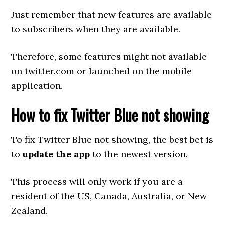
Just remember that new features are available
to subscribers when they are available.
Therefore, some features might not available
on twitter.com or launched on the mobile
application.
How to fix Twitter Blue not showing
To fix Twitter Blue not showing, the best bet is
to
update the app
to the newest version.
This process will only work if you are a
resident of the US, Canada, Australia, or New
Zealand.