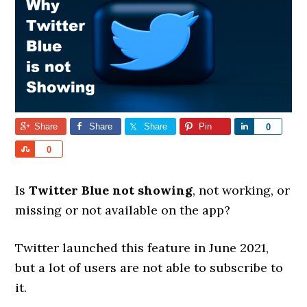
Share
Share
Share
Pin
Share
0
Share
0
Is
Twitter Blue not showing
, not working, or
missing or not available on the app?
Twitter launched this feature in June 2021,
but a lot of users are not able to subscribe to
it.