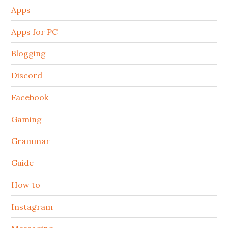
Apps
Apps for PC
Blogging
Discord
Facebook
Gaming
Grammar
Guide
How to
Instagram