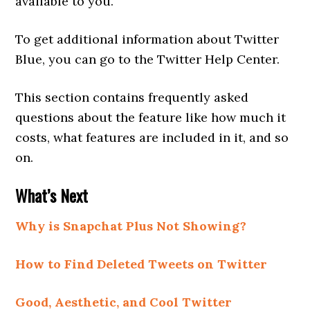
available to you.
To get additional information about Twitter
Blue, you can go to the Twitter Help Center.
This section contains frequently asked
questions about the feature like how much it
costs, what features are included in it, and so
on.
What’s Next
Why is Snapchat Plus Not Showing?
How to Find Deleted Tweets on Twitter
Good, Aesthetic, and Cool Twitter