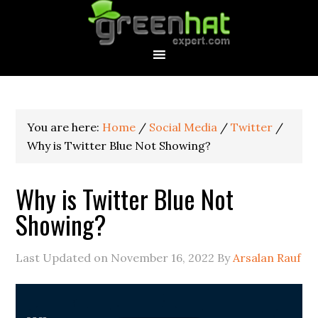
You are here:
Home
/
Social Media
/
Twitter
/
Why is Twitter Blue Not Showing?
Why is Twitter Blue Not
Showing?
Last Updated on
November 16, 2022
By
Arsalan Rauf