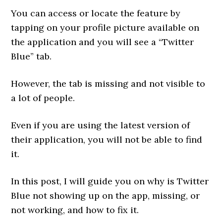
You can access or locate the feature by
tapping on your profile picture available on
the application and you will see a “Twitter
Blue” tab.
However, the tab is missing and not visible to
a lot of people.
Even if you are using the latest version of
their application, you will not be able to find
it.
In this post, I will guide you on why is Twitter
Blue not showing up on the app, missing, or
not working, and how to fix it.