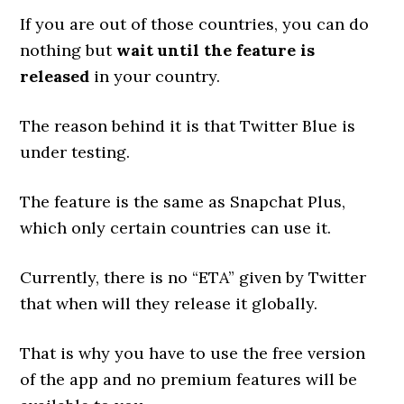
If you are out of those countries, you can do
nothing but
wait until the feature is
released
in your country.
The reason behind it is that Twitter Blue is
under testing.
The feature is the same as Snapchat Plus,
which only certain countries can use it.
Currently, there is no “ETA” given by Twitter
that when will they release it globally.
That is why you have to use the free version
of the app and no premium features will be