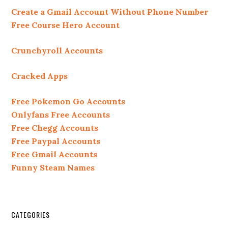
Create a Gmail Account Without Phone Number
Free Course Hero Account
Crunchyroll Accounts
Cracked Apps
Free Pokemon Go Accounts
Onlyfans Free Accounts
Free Chegg Accounts
Free Paypal Accounts
Free Gmail Accounts
Funny Steam Names
CATEGORIES