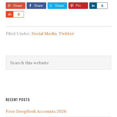
Share
Share
Share
Pin
Share
0
Share
0
Filed Under:
Social Media
,
Twitter
RECENT POSTS
Free DeepSeek Accounts 2026