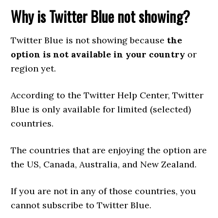
Why is Twitter Blue not showing?
Twitter Blue is not showing because
the
option is not available in your country
or
region yet.
According to the Twitter Help Center, Twitter
Blue is only available for limited (selected)
countries.
The countries that are enjoying the option are
the US, Canada, Australia, and New Zealand.
If you are not in any of those countries, you
cannot subscribe to Twitter Blue.