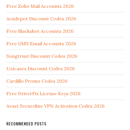
Free Zoho Mail Accounts 2026
Acudepot Discount Codes 2026
Free Blackshot Accounts 2026
Free GMX Email Accounts 2026
Songtrust Discount Codes 2026
Uzicases Discount Codes 2026
Cardillo Promo Codes 2026
Free DriverFix License Keys 2026
Avast Secureline VPN Activation Codes 2026
RECOMMENDED POSTS