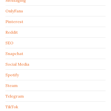
Messaging
OnlyFans
Pinterest
Reddit
SEO
Snapchat
Social Media
Spotify
Steam
Telegram
TikTok