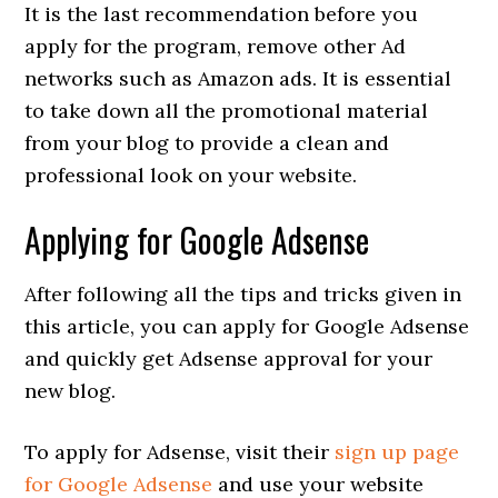
It is the last recommendation before you
apply for the program, remove other Ad
networks such as Amazon ads. It is essential
to take down all the promotional material
from your blog to provide a clean and
professional look on your website.
Applying for Google Adsense
After following all the tips and tricks given in
this article, you can apply for Google Adsense
and quickly get Adsense approval for your
new blog.
To apply for Adsense, visit their
sign up page
for Google Adsense
and use your website