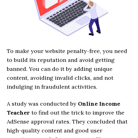
To make your website penalty-free, you need
to build its reputation and avoid getting
banned. You can do it by adding unique
content, avoiding invalid clicks, and not
indulging in fraudulent activities.
A study was conducted by
Online Income
Teacher
to find out the trick to improve the
AdSense approval rates. They concluded that
high-quality content and good user