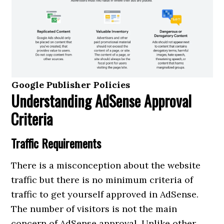
Google Publisher Policies
Understanding AdSense Approval
Criteria
Traffic Requirements
There is a misconception about the website
traffic but there is no minimum criteria of
traffic to get yourself approved in AdSense.
The number of visitors is not the main
concern of AdSense approval. Unlike other