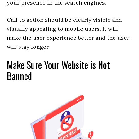
your presence in the search engines.
Call to action should be clearly visible and
visually appealing to mobile users. It will
make the user experience better and the user
will stay longer.
Make Sure Your Website is Not
Banned