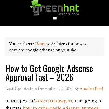
You are here:
Home
/
Archives for how to
activate google adsense on youtube
How to Get Google Adsense
Approval Fast – 2026
Last Updated on
December 22, 2025
By
Arsalan Rauf
In this post of
Green Hat Expert
, I am going to
discuss
how to get Google Adsense approval