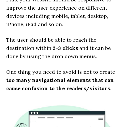
improve the user experience on different
devices including mobile, tablet, desktop,
iPhone, iPad and so on.
The user should be able to reach the
destination within
2-3 clicks
and it can be
done by using the drop down menus.
One thing you need to avoid is not to create
too many navigational elements that can
cause confusion to the readers/visitors
.