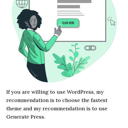
If you are willing to use WordPress, my
recommendation is to choose the fastest
theme and my recommendation is to use
Generate Press.