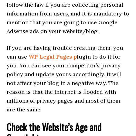
follow the law if you are collecting personal
information from users, and it is mandatory to
mention that you are going to use Google
Adsense ads on your website/blog.
If you are having trouble creating them, you
can use
WP Legal Pages p
lugin to do it for
you. You can see your competitor’s privacy
policy and update yours accordingly. It will
not affect your blog in a negative way. The
reason is that the internet is flooded with
millions of privacy pages and most of them
are the same.
Check the Website’s Age and