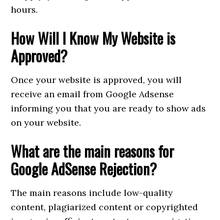
hours.
How Will I Know My Website is
Approved?
Once your website is approved, you will
receive an email from Google Adsense
informing you that you are ready to show ads
on your website.
What are the main reasons for
Google AdSense Rejection?
The main reasons include low-quality
content, plagiarized content or copyrighted