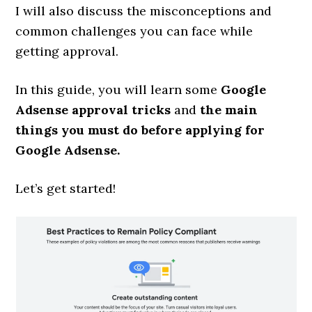
I will also discuss the misconceptions and
common challenges you can face while
getting approval.
In this guide, you will learn some
Google
Adsense approval tricks
and
the main
things you must do before applying for
Google Adsense.
Let’s get started!