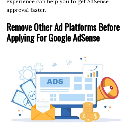
experience can help you to get AdSense
approval faster.
Remove Other Ad Platforms Before
Applying For Google AdSense