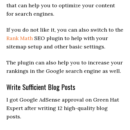
that can help you to optimize your content
for search engines.
If you do not like it, you can also switch to the
Rank Math
SEO plugin to help with your
sitemap setup and other basic settings.
The plugin can also help you to increase your
rankings in the Google search engine as well.
Write Sufficient Blog Posts
I got Google AdSense approval on Green Hat
Expert after writing 12 high-quality blog
posts.