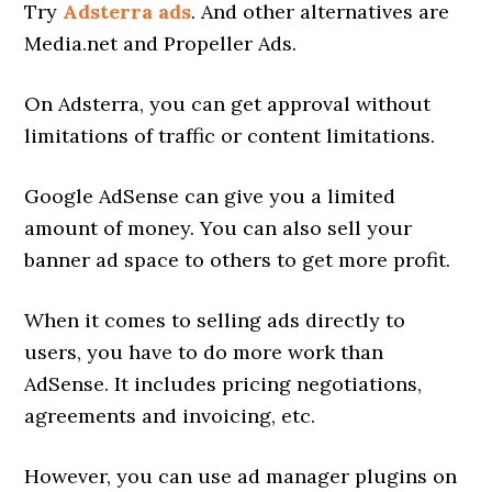
Try
Adsterra ads
. And other alternatives are
Media.net and Propeller Ads.
On Adsterra, you can get approval without
limitations of traffic or content limitations.
Google AdSense can give you a limited
amount of money. You can also sell your
banner ad space to others to get more profit.
When it comes to selling ads directly to
users, you have to do more work than
AdSense. It includes pricing negotiations,
agreements and invoicing, etc.
However, you can use ad manager plugins on