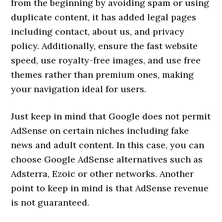
from the beginning by avoiding spam or using
duplicate content, it has added legal pages
including contact, about us, and privacy
policy. Additionally, ensure the fast website
speed, use royalty-free images, and use free
themes rather than premium ones, making
your navigation ideal for users.
Just keep in mind that Google does not permit
AdSense on certain niches including fake
news and adult content. In this case, you can
choose Google AdSense alternatives such as
Adsterra, Ezoic or other networks. Another
point to keep in mind is that AdSense revenue
is not guaranteed.