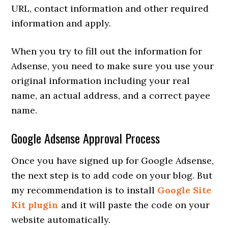
URL, contact information and other required
information and apply.
When you try to fill out the information for
Adsense, you need to make sure you use your
original information including your real
name, an actual address, and a correct payee
name.
Google Adsense Approval Process
Once you have signed up for Google Adsense,
the next step is to add code on your blog. But
my recommendation is to install
Google Site
Kit plugin
and it will paste the code on your
website automatically.