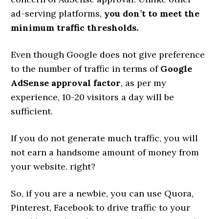
ad-serving platforms,
you don’t to meet the
minimum traffic thresholds.
Even though Google does not give preference
to the number of traffic in terms of
Google
AdSense approval factor
, as per my
experience, 10-20 visitors a day will be
sufficient.
If you do not generate much traffic, you will
not earn a handsome amount of money from
your website. right?
So, if you are a newbie, you can use Quora,
Pinterest, Facebook to drive traffic to your