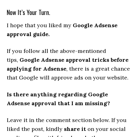
Now It’s Your Turn.
I hope that you liked my
Google Adsense
approval guide.
If you follow all the above-mentioned
tips,
Google Adsense approval tricks before
applying for Adsense
, there is a great chance
that Google will approve ads on your website.
Is there anything regarding Google
Adsense approval that I am missing?
Leave it in the comment section below. If you
liked the post, kindly
share it
on your social