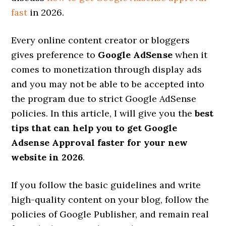
fast
in 2026.
Every online content creator or bloggers
gives preference to
Google AdSense
when it
comes to monetization through display ads
and you may not be able to be accepted into
the program due to strict Google AdSense
policies. In this article, I will give you the
best
tips that can help you to get Google
Adsense Approval faster for your new
website in 2026
.
If you follow the basic guidelines and write
high-quality content on your blog, follow the
policies of Google Publisher, and remain real