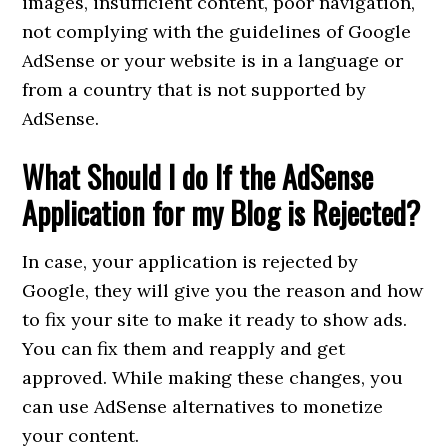
images, insufficient content, poor navigation,
not complying with the guidelines of Google
AdSense or your website is in a language or
from a country that is not supported by
AdSense.
What Should I do If the AdSense
Application for my Blog is Rejected?
In case, your application is rejected by
Google, they will give you the reason and how
to fix your site to make it ready to show ads.
You can fix them and reapply and get
approved. While making these changes, you
can use AdSense alternatives to monetize
your content.