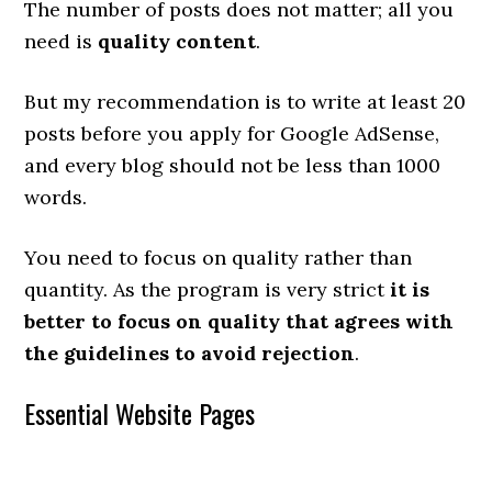
The number of posts does not matter; all you
need is
quality content
.
But my recommendation is to write at least 20
posts before you apply for Google AdSense,
and every blog should not be less than 1000
words.
You need to focus on quality rather than
quantity. As the program is very strict
it is
better to focus on quality that agrees with
the guidelines to avoid rejection
.
Essential Website Pages