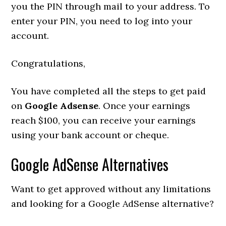
you the PIN through mail to your address. To
enter your PIN, you need to log into your
account.
Congratulations,
You have completed all the steps to get paid
on
Google Adsense
. Once your earnings
reach $100, you can receive your earnings
using your bank account or cheque.
Google AdSense Alternatives
Want to get approved without any limitations
and looking for a Google AdSense alternative?