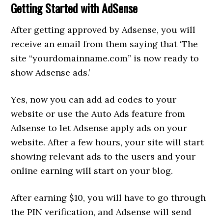
Getting Started with AdSense
After getting approved by Adsense, you will
receive an email from them saying that ‘The
site “yourdomainname.com” is now ready to
show Adsense ads.’
Yes, now you can add ad codes to your
website or use the Auto Ads feature from
Adsense to let Adsense apply ads on your
website. After a few hours, your site will start
showing relevant ads to the users and your
online earning will start on your blog.
After earning $10, you will have to go through
the PIN verification, and Adsense will send