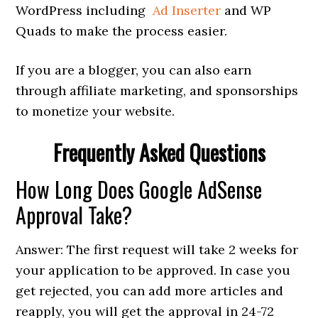
WordPress including
Ad Inserter
and WP
Quads to make the process easier.
If you are a blogger, you can also earn
through affiliate marketing, and sponsorships
to monetize your website.
Frequently Asked Questions
How Long Does Google AdSense
Approval Take?
Answer: The first request will take 2 weeks for
your application to be approved. In case you
get rejected, you can add more articles and
reapply, you will get the approval in 24-72