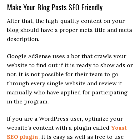
Make Your Blog Posts SEO Friendly
After that, the high-quality content on your
blog should have a proper meta title and meta
description.
Google AdSense uses a bot that crawls your
website to find out if it is ready to show ads or
not. It is not possible for their team to go
through every single website and review it
manually who have applied for participating
in the program.
If you are a WordPress user, optimize your
website’s content with a plugin called
Yoast
SEO plugin
, it is easy as well as free to use