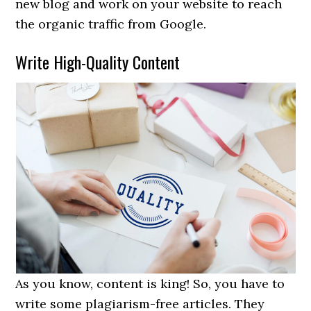
new blog and work on your website to reach
the organic traffic from Google.
Write High-Quality Content
As you know, content is king! So, you have to
write some plagiarism-free articles. They