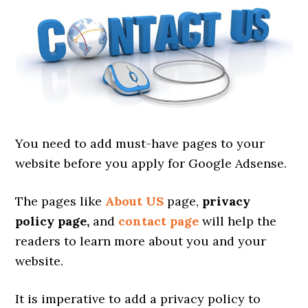
You need to add must-have pages to your
website before you apply for Google Adsense.
The pages like
About US
page,
privacy
policy page,
and
contact page
will help the
readers to learn more about you and your
website.
It is imperative to add a privacy policy to