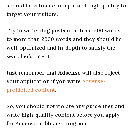
should be valuable, unique and high quality to
target your visitors.
Try to write blog posts of at least 500 words
to more than 2000 words and they should be
well-optimized and in-depth to satisfy the
searcher’s intent.
Just remember that
Adsense
will also reject
your application if you write
Adsense-
prohibited content
.
So, you should not violate any guidelines and
write high-quality content before you apply
for Adsense publisher program.