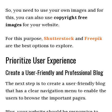
So, you need to use your own images and for
this, you can also use
copyright free
images
for your website.
For this purpose,
Shutterstock
and
Freepik
are the best options to explore.
Prioritize User Experience
Create a User-Friendly and Professional Blog
The next step is to create a user-friendly blog
that has a clear navigation menu to enable the
users to browse the important pages.
Plus, your website should be responsive to