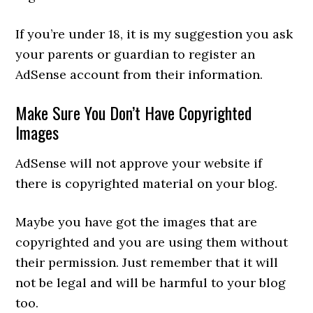
If you’re under 18, it is my suggestion you ask
your parents or guardian to register an
AdSense account from their information.
Make Sure You Don’t Have Copyrighted
Images
AdSense will not approve your website if
there is copyrighted material on your blog.
Maybe you have got the images that are
copyrighted and you are using them without
their permission. Just remember that it will
not be legal and will be harmful to your blog
too.