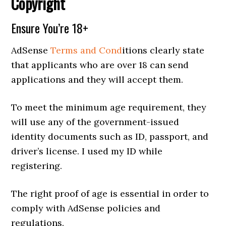
Copyright
Ensure You’re 18+
AdSense
Terms and Cond
itions clearly state
that applicants who are over 18 can send
applications and they will accept them.
To meet the minimum age requirement, they
will use any of the government-issued
identity documents such as ID, passport, and
driver’s license. I used my ID while
registering.
The right proof of age is essential in order to
comply with AdSense policies and
regulations.