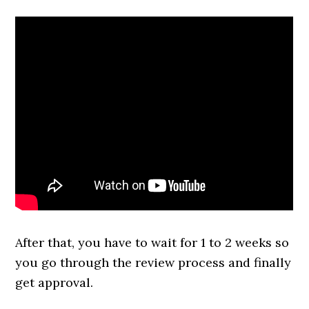
After that, you have to wait for 1 to 2 weeks so
you go through the review process and finally
get approval.