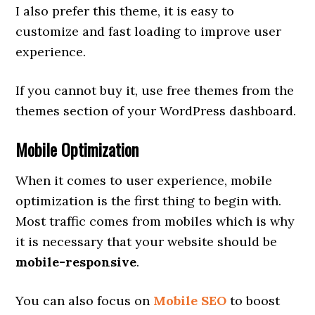
I also prefer this theme, it is easy to
customize and fast loading to improve user
experience.
If you cannot buy it, use free themes from the
themes section of your WordPress dashboard.
Mobile Optimization
When it comes to user experience, mobile
optimization is the first thing to begin with.
Most traffic comes from mobiles which is why
it is necessary that your website should be
mobile-responsive
.
You can also focus on
Mobile SEO
to boost