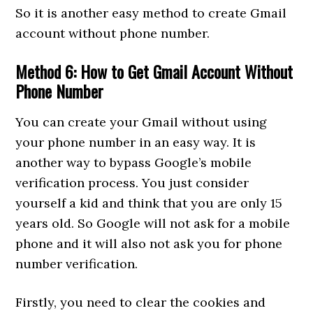
So it is another easy method to create Gmail
account without phone number.
Method 6: How to Get Gmail Account Without
Phone Number
You can create your Gmail without using
your phone number in an easy way. It is
another way to bypass Google’s mobile
verification process. You just consider
yourself a kid and think that you are only 15
years old. So Google will not ask for a mobile
phone and it will also not ask you for phone
number verification.
Firstly, you need to clear the cookies and