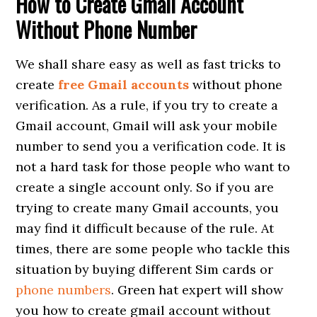
How to Create Gmail Account
Without Phone Number
We shall share easy as well as fast tricks to
create
free Gmail accounts
without phone
verification. As a rule, if you try to create a
Gmail account, Gmail will ask your mobile
number to send you a verification code. It is
not a hard task for those people who want to
create a single account only. So if you are
trying to create many Gmail accounts, you
may find it difficult because of the rule. At
times, there are some people who tackle this
situation by buying different Sim cards or
phone numbers
. Green hat expert will show
you how to create gmail account without