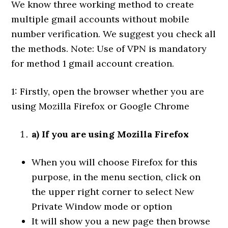
We know three working method to create
multiple gmail accounts without mobile
number verification. We suggest you check all
the methods. Note: Use of VPN is mandatory
for method 1 gmail account creation.
1: Firstly, open the browser whether you are
using Mozilla Firefox or Google Chrome
a) If you are using Mozilla Firefox
When you will choose Firefox for this
purpose, in the menu section, click on
the upper right corner to select New
Private Window mode or option
It will show you a new page then browse