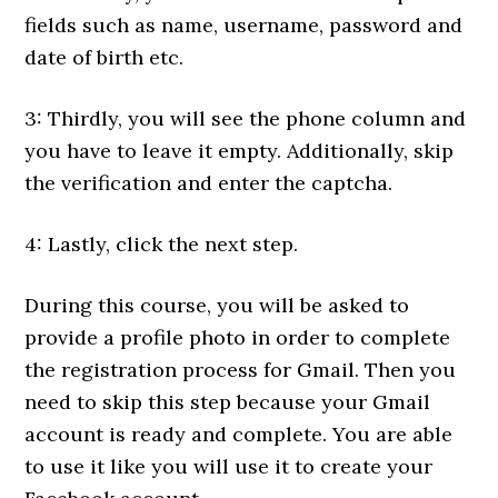
fields such as name, username, password and
date of birth etc.
3: Thirdly, you will see the phone column and
you have to leave it empty. Additionally, skip
the verification and enter the captcha.
4: Lastly, click the next step.
During this course, you will be asked to
provide a profile photo in order to complete
the registration process for Gmail. Then you
need to skip this step because your Gmail
account is ready and complete. You are able
to use it like you will use it to create your