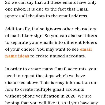
So we can say that all these emails have only
one inbox. It is due to the fact that Gmail
ignores all the dots in the email address.
Additionally, it also ignores other characters
of math like + sign. So you can also set filters
to separate your emails into different folders
of your choice. You may want to see
email
name ideas
to create unused accounts.
In order to create many Gmail accounts, you
need to repeat the steps which we have
discussed above. This is easy information on
how to create multiple gmail accounts
without phone verification in 2026. We are
hoping that you will like it, so if you have any