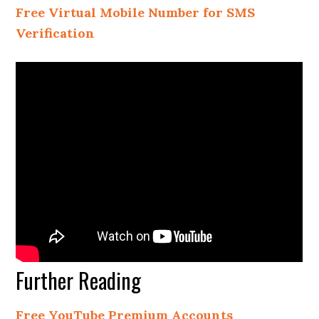
Free Virtual Mobile Number for SMS
Verification
Further Reading
Free YouTube Premium Accounts