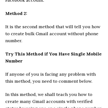
Facebook account.
Method 2:
It is the second method that will tell you how
to create bulk Gmail account without phone
number.
Try This Method if You Have Single Mobile
Number
If anyone of you is facing any problem with
this method, you need to comment below.
In this method, we shall teach you how to
create many Gmail accounts with verified