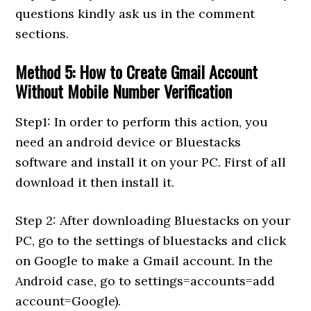
questions kindly ask us in the comment
sections.
Method 5: How to Create Gmail Account
Without Mobile Number Verification
Step1: In order to perform this action, you
need an android device or Bluestacks
software and install it on your PC. First of all
download it then install it.
Step 2: After downloading Bluestacks on your
PC, go to the settings of bluestacks and click
on Google to make a Gmail account. In the
Android case, go to settings=accounts=add
account=Google).