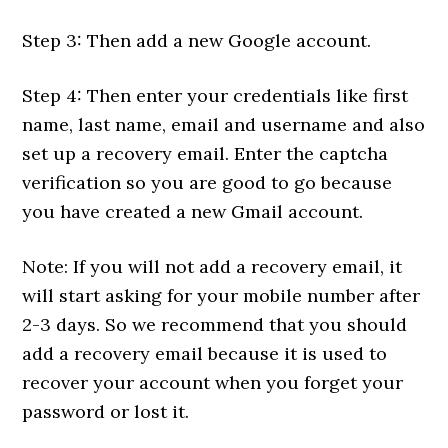
Step 3: Then add a new Google account.
Step 4: Then enter your credentials like first
name, last name, email and username and also
set up a recovery email. Enter the captcha
verification so you are good to go because
you have created a new Gmail account.
Note: If you will not add a recovery email, it
will start asking for your mobile number after
2-3 days. So we recommend that you should
add a recovery email because it is used to
recover your account when you forget your
password or lost it.