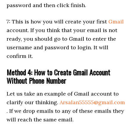
password and then click finish.
7: This is how you will create your first
Gmail
account. If you think that your email is not
ready, you should go to Gmail to enter the
username and password to login. It will
confirm it.
Method 4: How to Create Gmail Account
Without Phone Number
Let us take an example of Gmail account to
clarify our thinking.
Arsalan55555@gmail.com
. If we drop emails to any of these emails they
will reach the same email.