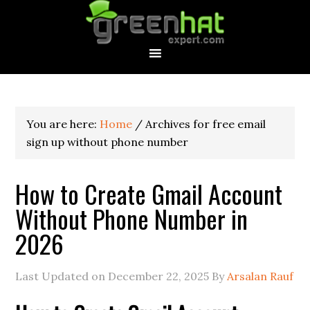
You are here:
Home
/
Archives for free email
sign up without phone number
How to Create Gmail Account
Without Phone Number in
2026
Last Updated on
December 22, 2025
By
Arsalan Rauf