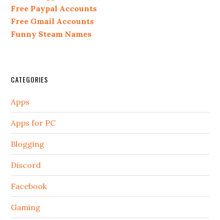
Free Paypal Accounts
Free Gmail Accounts
Funny Steam Names
CATEGORIES
Apps
Apps for PC
Blogging
Discord
Facebook
Gaming