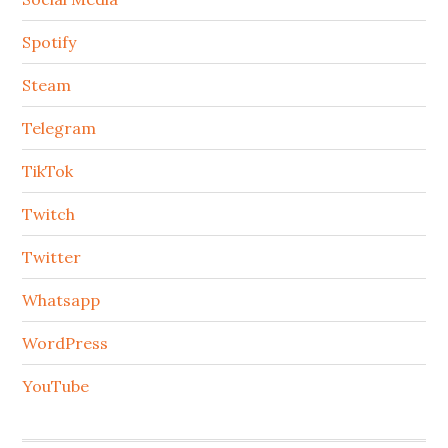
Spotify
Steam
Telegram
TikTok
Twitch
Twitter
Whatsapp
WordPress
YouTube