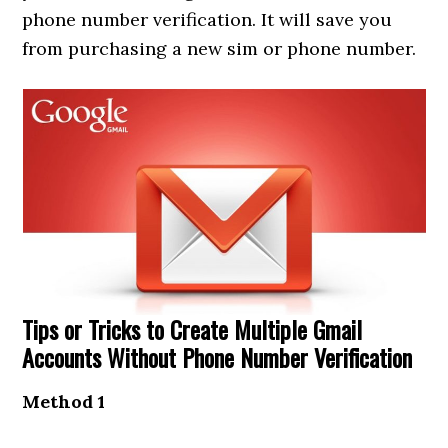
phone number verification. It will save you
from purchasing a new sim or phone number.
Tips or Tricks to Create Multiple Gmail
Accounts Without Phone Number Verification
Method 1