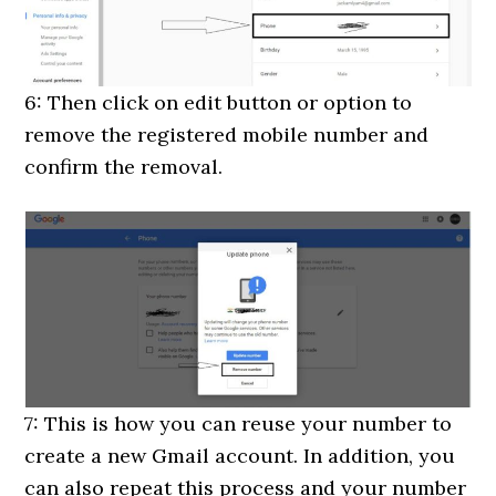
6: Then click on edit button or option to
remove the registered mobile number and
confirm the removal.
7: This is how you can reuse your number to
create a new Gmail account. In addition, you
can also repeat this process and your number