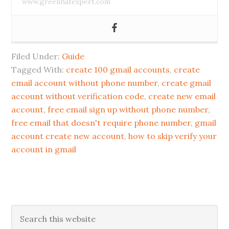
www.greenhatexpert.com
Filed Under:
Guide
Tagged With:
create 100 gmail accounts
,
create
email account without phone number
,
create gmail
account without verification code
,
create new email
account
,
free email sign up without phone number
,
free email that doesn't require phone number
,
gmail
account create new account
,
how to skip verify your
account in gmail