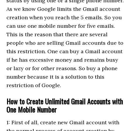
status by using one or a single phone number.
As we know Google limits the Gmail account
creation when you reach the 5 emails. So you
can use one mobile number for five emails.
This is the reason that there are several
people who are selling Gmail accounts due to
this restriction. One can buy a Gmail account
if he has excessive money and remains busy
or lazy or for other reasons. So buy a phone
number because it is a solution to this
restriction of Google.
How to Create Unlimited Gmail Accounts with
One Mobile Number
1: First of all, create new Gmail account with
the normal process of account creation by