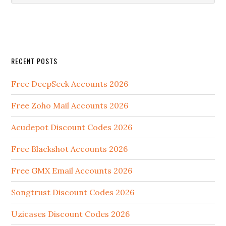
RECENT POSTS
Free DeepSeek Accounts 2026
Free Zoho Mail Accounts 2026
Acudepot Discount Codes 2026
Free Blackshot Accounts 2026
Free GMX Email Accounts 2026
Songtrust Discount Codes 2026
Uzicases Discount Codes 2026