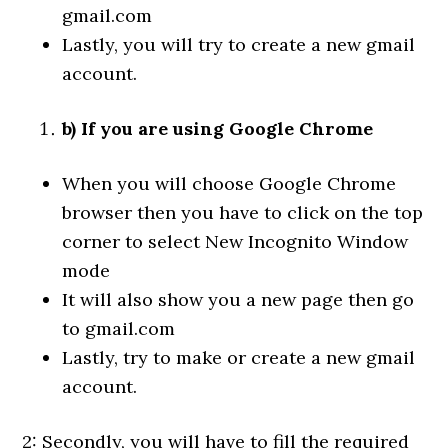
gmail.com
Lastly, you will try to create a new gmail
account.
b) If you are using Google Chrome
When you will choose Google Chrome
browser then you have to click on the top
corner to select New Incognito Window
mode
It will also show you a new page then go
to gmail.com
Lastly, try to make or create a new gmail
account.
2: Secondly, you will have to fill the required