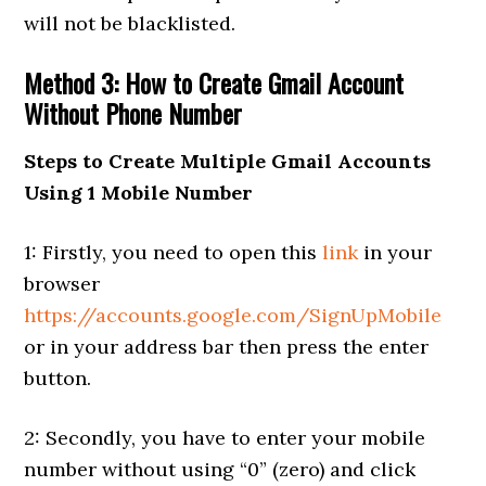
will not be blacklisted.
Method 3: How to Create Gmail Account
Without Phone Number
Steps to Create Multiple Gmail Accounts
Using 1 Mobile Number
1: Firstly, you need to open this
link
in your
browser
https://accounts.google.com/SignUpMobile
or in your address bar then press the enter
button.
2: Secondly, you have to enter your mobile
number without using “0” (zero) and click