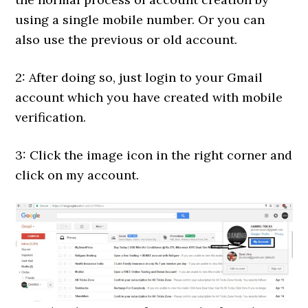
using a single mobile number. Or you can
also use the previous or old account.
2: After doing so, just login to your Gmail
account which you have created with mobile
verification.
3: Click the image icon in the right corner and
click on my account.