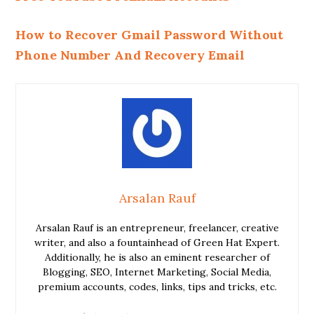
How to Recover Gmail Password Without
Phone Number And Recovery Email
Arsalan Rauf
Arsalan Rauf is an entrepreneur, freelancer, creative
writer, and also a fountainhead of Green Hat Expert.
Additionally, he is also an eminent researcher of
Blogging, SEO, Internet Marketing, Social Media,
premium accounts, codes, links, tips and tricks, etc.