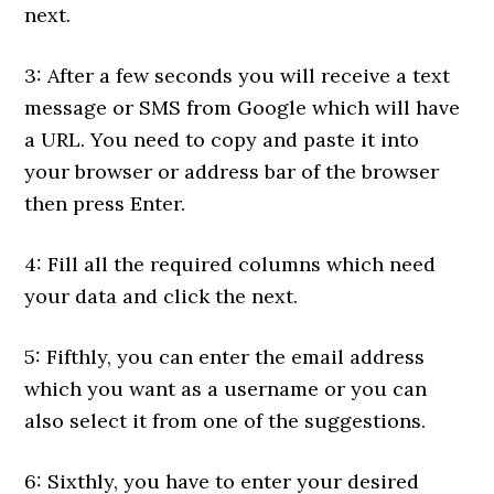
next.
3: After a few seconds you will receive a text
message or SMS from Google which will have
a URL. You need to copy and paste it into
your browser or address bar of the browser
then press Enter.
4: Fill all the required columns which need
your data and click the next.
5: Fifthly, you can enter the email address
which you want as a username or you can
also select it from one of the suggestions.
6: Sixthly, you have to enter your desired