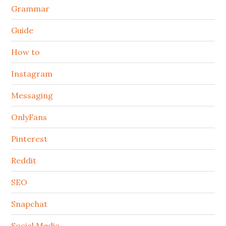
Grammar
Guide
How to
Instagram
Messaging
OnlyFans
Pinterest
Reddit
SEO
Snapchat
Social Media