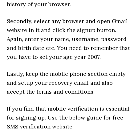
history of your browser.
Secondly, select any browser and open Gmail
website in it and click the signup button.
Again, enter your name, username, password
and birth date etc. You need to remember that
you have to set your age year 2007.
Lastly, keep the mobile phone section empty
and setup your recovery email and also
accept the terms and conditions.
If you find that mobile verification is essential
for signing up. Use the below guide for free
SMS verification website.