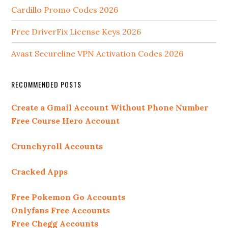
Cardillo Promo Codes 2026
Free DriverFix License Keys 2026
Avast Secureline VPN Activation Codes 2026
RECOMMENDED POSTS
Create a Gmail Account Without Phone Number
Free Course Hero Account
Crunchyroll Accounts
Cracked Apps
Free Pokemon Go Accounts
Onlyfans Free Accounts
Free Chegg Accounts