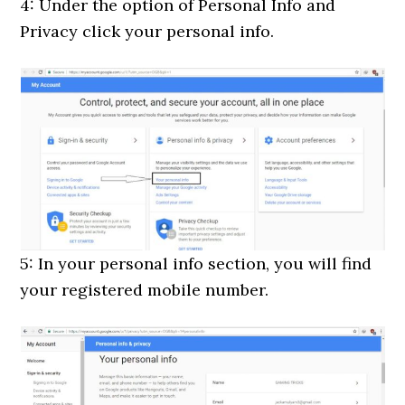
4: Under the option of Personal Info and
Privacy click your personal info.
5: In your personal info section, you will find
your registered mobile number.