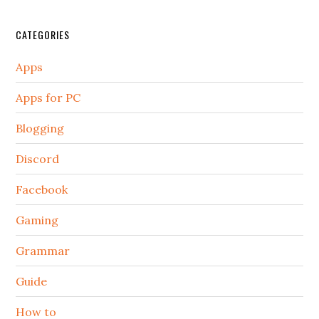
CATEGORIES
Apps
Apps for PC
Blogging
Discord
Facebook
Gaming
Grammar
Guide
How to