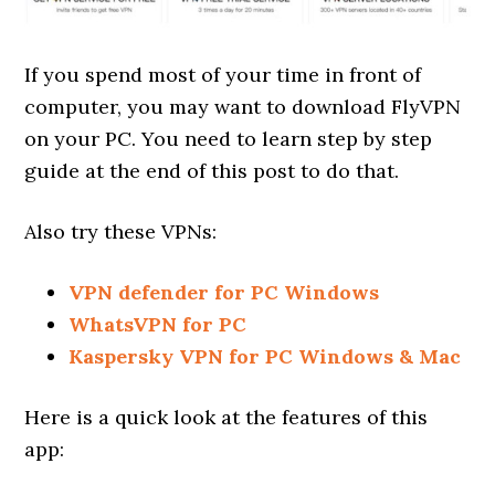
If you spend most of your time in front of
computer, you may want to download FlyVPN
on your PC. You need to learn step by step
guide at the end of this post to do that.
Also try these VPNs:
VPN defender for PC Windows
WhatsVPN for PC
Kaspersky VPN for PC Windows & Mac
Here is a quick look at the features of this
app: