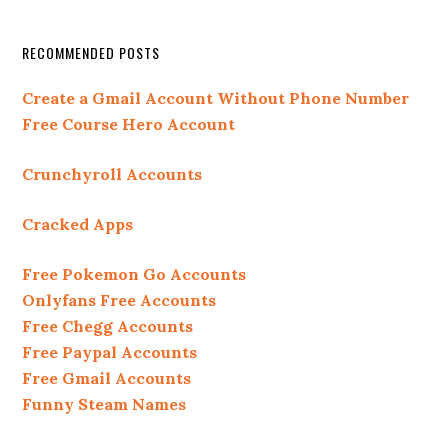
RECOMMENDED POSTS
Create a Gmail Account Without Phone Number
Free Course Hero Account
Crunchyroll Accounts
Cracked Apps
Free Pokemon Go Accounts
Onlyfans Free Accounts
Free Chegg Accounts
Free Paypal Accounts
Free Gmail Accounts
Funny Steam Names