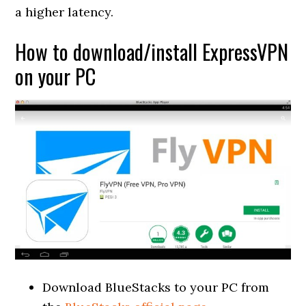
a higher latency.
How to download/install ExpressVPN
on your PC
Download BlueStacks to your PC from