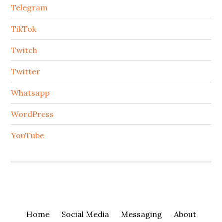
Telegram
TikTok
Twitch
Twitter
Whatsapp
WordPress
YouTube
Home
Social Media
Messaging
About