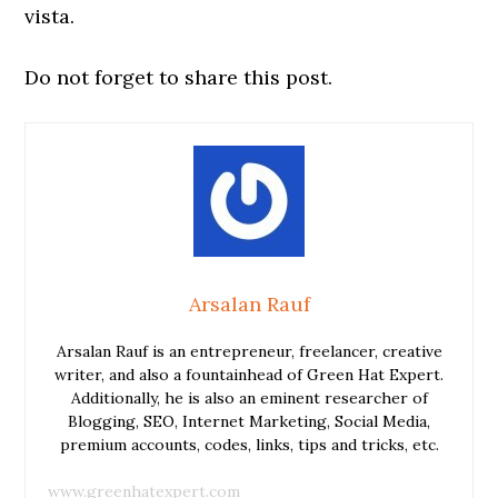
vista.
Do not forget to share this post.
Arsalan Rauf
Arsalan Rauf is an entrepreneur, freelancer, creative
writer, and also a fountainhead of Green Hat Expert.
Additionally, he is also an eminent researcher of
Blogging, SEO, Internet Marketing, Social Media,
premium accounts, codes, links, tips and tricks, etc.
www.greenhatexpert.com