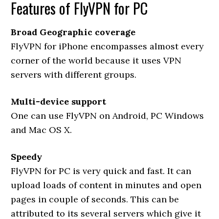
Features of FlyVPN for PC
Broad Geographic coverage
FlyVPN for iPhone encompasses almost every
corner of the world because it uses VPN
servers with different groups.
Multi-device support
One can use FlyVPN on Android, PC Windows
and Mac OS X.
Speedy
FlyVPN for PC is very quick and fast. It can
upload loads of content in minutes and open
pages in couple of seconds. This can be
attributed to its several servers which give it