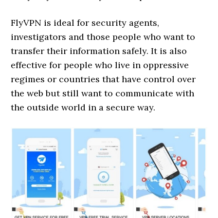
FlyVPN is ideal for security agents,
investigators and those people who want to
transfer their information safely. It is also
effective for people who live in oppressive
regimes or countries that have control over
the web but still want to communicate with
the outside world in a secure way.