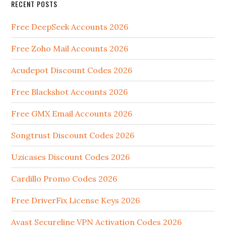
RECENT POSTS
Free DeepSeek Accounts 2026
Free Zoho Mail Accounts 2026
Acudepot Discount Codes 2026
Free Blackshot Accounts 2026
Free GMX Email Accounts 2026
Songtrust Discount Codes 2026
Uzicases Discount Codes 2026
Cardillo Promo Codes 2026
Free DriverFix License Keys 2026
Avast Secureline VPN Activation Codes 2026