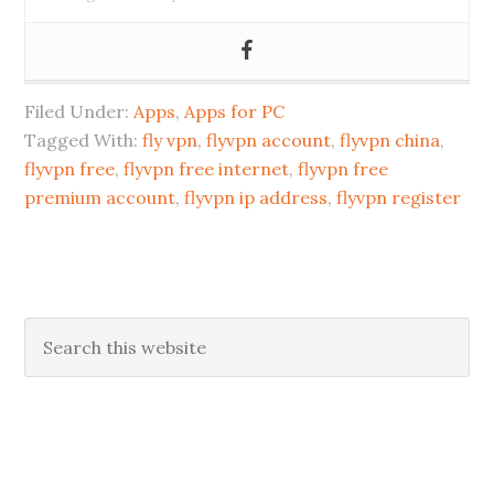
Filed Under:
Apps
,
Apps for PC
Tagged With:
fly vpn
,
flyvpn account
,
flyvpn china
,
flyvpn free
,
flyvpn free internet
,
flyvpn free
premium account
,
flyvpn ip address
,
flyvpn register