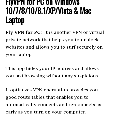
FlyVPN for PC
on Windows
10/7/8/10/8.1/XP/Vista & Mac
Laptop
Fly VPN for PC:
It is another VPN or virtual
private network that helps you to unblock
websites and allows you to surf securely on
your laptop.
This app hides your IP address and allows
you fast browsing without any suspicions.
It optimizes VPN encryption provides you
good route tables that enables you to
automatically connects and re-connects as
early as you turn on your computer.