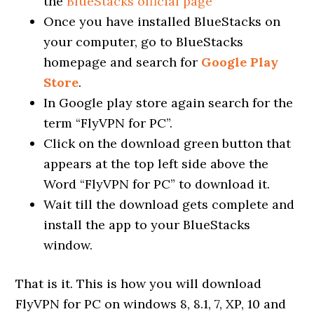
the
BlueStacks official page
Once you have installed BlueStacks on
your computer, go to BlueStacks
homepage and search for
Google Play
Store
.
In Google play store again search for the
term “FlyVPN for PC”.
Click on the download green button that
appears at the top left side above the
Word “FlyVPN for PC” to download it.
Wait till the download gets complete and
install the app to your BlueStacks
window.
That is it. This is how you will download
FlyVPN for PC on windows 8, 8.1, 7, XP, 10 and