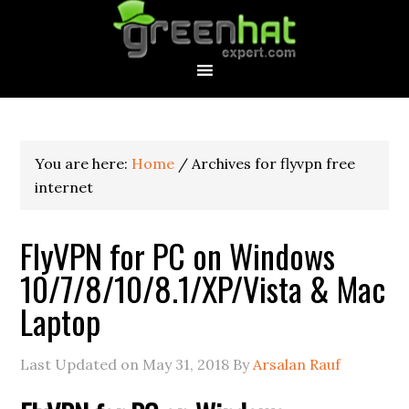
You are here:
Home
/
Archives for flyvpn free
internet
FlyVPN for PC on Windows
10/7/8/10/8.1/XP/Vista & Mac
Laptop
Last Updated on
May 31, 2018
By
Arsalan Rauf