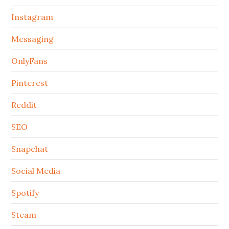
Instagram
Messaging
OnlyFans
Pinterest
Reddit
SEO
Snapchat
Social Media
Spotify
Steam