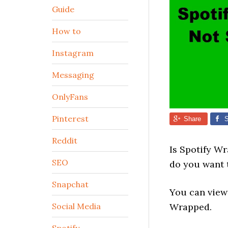
Guide
How to
Instagram
Messaging
OnlyFans
Pinterest
Share
S
Reddit
Is Spotify W
SEO
do you want t
Snapchat
You can view 
Social Media
Wrapped.