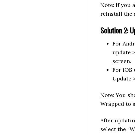
Note: If you 
reinstall the
Solution 2: U
For Andr
update >
screen.
For iOS 
Update >
Note: You sho
Wrapped to 
After updatin
select the “W