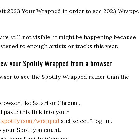
visit 2023 Your Wrapped in order to see 2023 Wrapp
s are still not visible, it might be happening because
istened to enough artists or tracks this year.
View your Spotify Wrapped from a browser
wser to see the Spotify Wrapped rather than the
browser like Safari or Chrome.
 paste this link into your
:
spotify.com/wrapped
and select “Log in”.
o your Spotify account.
view your Spotify Wrapped.