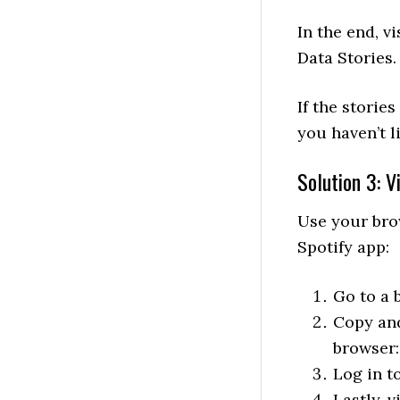
In the end, 
Data Stories.
If the storie
you haven’t l
Solution 3: 
Use your bro
Spotify app:
Go to a 
Copy and
browser
Log in t
Lastly, 