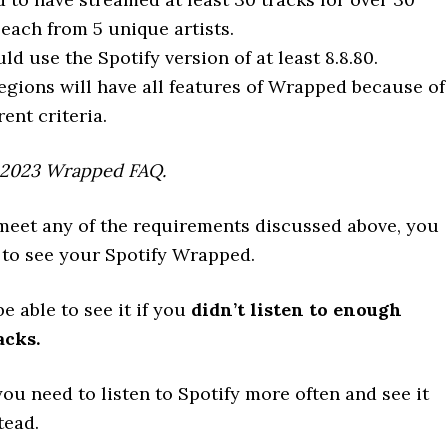
each from 5 unique artists.
ld use the Spotify version of at least 8.8.80.
regions will have all features of Wrapped because of
rent criteria.
 2023 Wrapped FAQ.
 meet any of the requirements discussed above, you
 to see your Spotify Wrapped.
be able to see it if you
didn’t listen to enough
acks.
 you need to listen to Spotify more often and see it
tead.