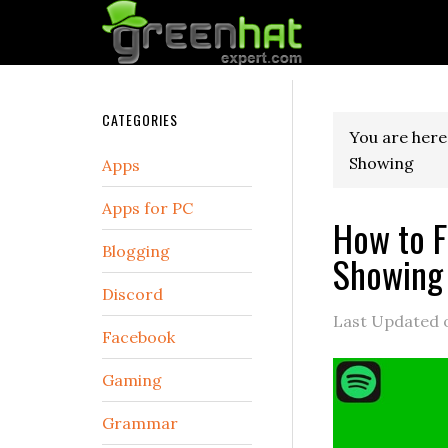
CATEGORIES
You are here
Showing
Apps
Apps for PC
How to F
Blogging
Showing
Discord
Last Updated
Facebook
Gaming
Grammar