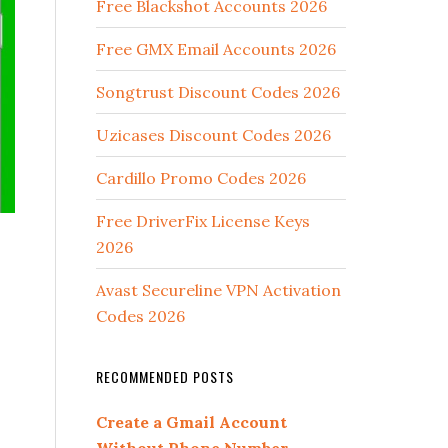
Free Blackshot Accounts 2026
Free GMX Email Accounts 2026
Songtrust Discount Codes 2026
Uzicases Discount Codes 2026
Cardillo Promo Codes 2026
Free DriverFix License Keys
2026
Avast Secureline VPN Activation
Codes 2026
RECOMMENDED POSTS
Create a Gmail Account