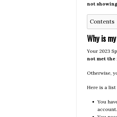
not showin
Contents
Why is my
Your 2023 Sp
not met the
Otherwise, yo
Here is a lis
You have
account.
You need