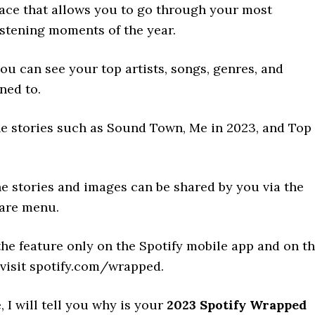
lace that allows you to go through your most
stening moments of the year.
you can see your top artists, songs, genres, and
ned to.
he stories such as Sound Town, Me in 2023, and Top
he stories and images can be shared by you via the
hare menu.
he feature only on the Spotify mobile app and on t
 visit spotify.com/wrapped.
e, I will tell you why is your
2023 Spotify Wrapped