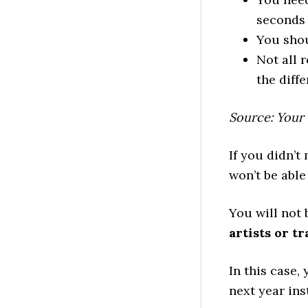
seconds 
You shou
Not all 
the diffe
Source: Your
If you didn’t
won’t be able
You will not 
artists or tr
In this case,
next year ins