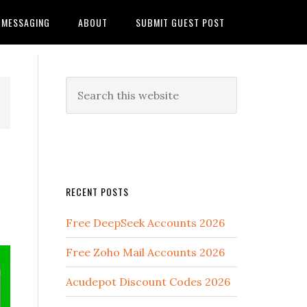
MESSAGING
ABOUT
SUBMIT GUEST POST
RECENT POSTS
Free DeepSeek Accounts 2026
Free Zoho Mail Accounts 2026
Acudepot Discount Codes 2026