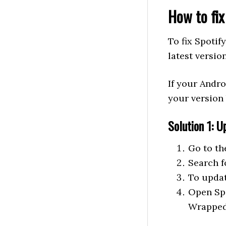
How to fi
To fix Spoti
latest versio
If your Andro
your version 
Solution 1: U
Go to th
Search f
To updat
Open Spo
Wrapped 