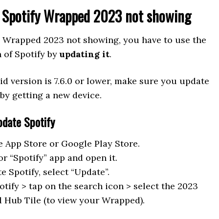
x Spotify Wrapped 2023 not showing
fy Wrapped 2023 not showing, you have to use the
n of Spotify by
updating it
.
id version is 7.6.0 or lower, make sure you update
by getting a new device.
pdate Spotify
e App Store or Google Play Store.
or “Spotify” app and open it.
e Spotify, select “Update”.
tify > tap on the search icon > select the 2023
Hub Tile (to view your Wrapped).