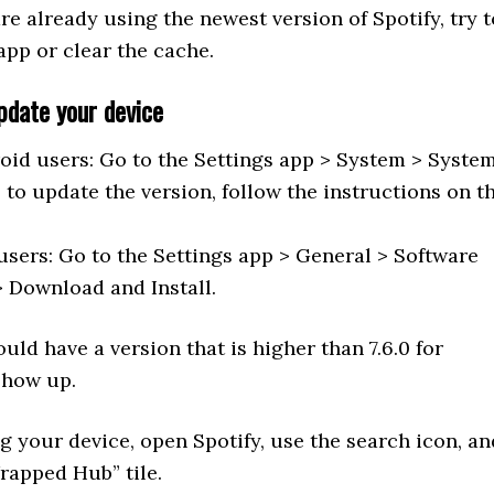
are already using the newest version of Spotify, try t
 app or clear the cache.
pdate your device
oid users: Go to the Settings app > System > Syste
 to update the version, follow the instructions on t
users: Go to the Settings app > General > Software
 Download and Install.
uld have a version that is higher than 7.6.0 for
show up.
g your device, open Spotify, use the search icon, an
rapped Hub” tile.