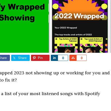
hare
Share
Pin
Share
Share
0
0
rapped 2023 not showing up or working for you and
o fix it?
a list of your most listened songs with Spotify