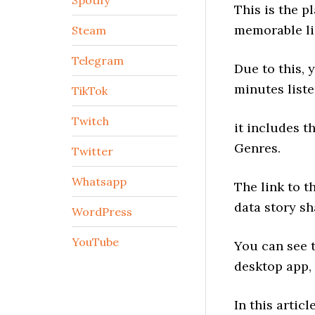
Spotify
This is the p
memorable li
Steam
Telegram
Due to this, 
minutes liste
TikTok
Twitch
it includes t
Genres.
Twitter
Whatsapp
The link to t
data story s
WordPress
YouTube
You can see t
desktop app,
In this articl