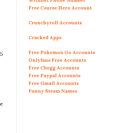
Without Phone Number
Free Course Hero Account
Crunchyroll Accounts
Cracked Apps
Free Pokemon Go Accounts
 5
Onlyfans Free Accounts
Free Chegg Accounts
Free Paypal Accounts
Free Gmail Accounts
Funny Steam Names
he