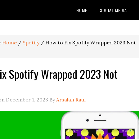
HOME
SOCIAL MEDIA
:
Home
/
Spotify
/
How to Fix Spotify Wrapped 2023 Not
ix Spotify Wrapped 2023 Not
 on
December 1, 2023
By
Arsalan Rauf