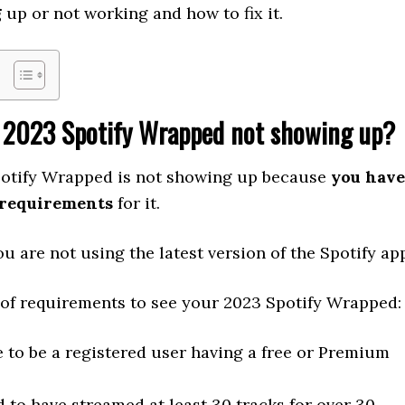
g
up or not working and how to fix it.
 2023 Spotify Wrapped not showing up?
otify Wrapped is not showing up because
you have
 requirements
for it.
u are not using the latest version of the Spotify ap
t of requirements to see your 2023 Spotify Wrapped:
 to be a registered user having a free or Premium
 to have streamed at least 30 tracks for over 30