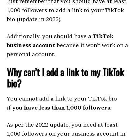
Just remember that you should have at least
1,000 followers to add a link to your TikTok
bio (update in 2022).
Additionally, you should have
a TikTok
business account
because it won’t work on a
personal account.
Why can’t I add a link to my TikTok
bio?
You cannot add a link to your TikTok bio
if
you have less than 1,000 followers
.
As per the 2022 update, you need at least
1,000 followers on your business account in