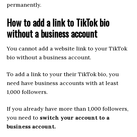
permanently.
How to add a link to TikTok bio
without a business account
You cannot add a website link to your TikTok
bio without a business account.
To add a link to your their TikTok bio, you
need have business accounts with at least
1,000 followers.
If you already have more than 1,000 followers,
you need to
switch your account to a
business account.