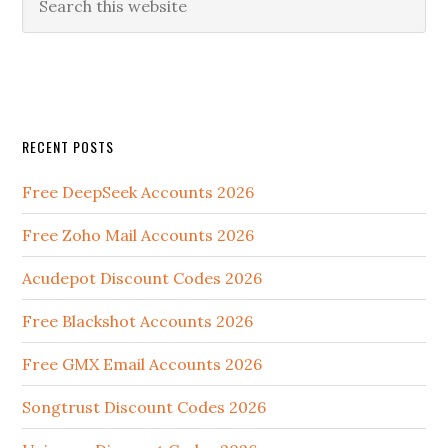
RECENT POSTS
Free DeepSeek Accounts 2026
Free Zoho Mail Accounts 2026
Acudepot Discount Codes 2026
Free Blackshot Accounts 2026
Free GMX Email Accounts 2026
Songtrust Discount Codes 2026