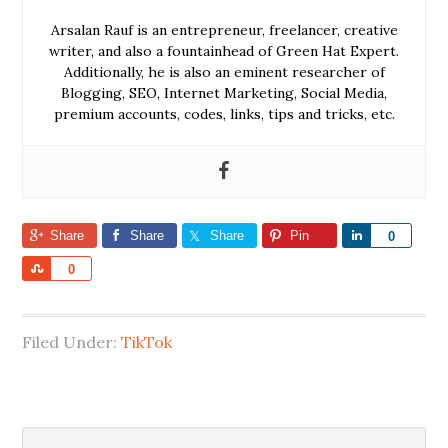
Arsalan Rauf is an entrepreneur, freelancer, creative
writer, and also a fountainhead of Green Hat Expert.
Additionally, he is also an eminent researcher of
Blogging, SEO, Internet Marketing, Social Media,
premium accounts, codes, links, tips and tricks, etc.
Share
Share
Share
Pin
Share
0
Share
0
Filed Under:
TikTok