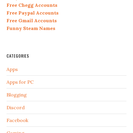
Free Chegg Accounts
Free Paypal Accounts
Free Gmail Accounts
Funny Steam Names
CATEGORIES
Apps
Apps for PC
Blogging
Discord
Facebook
Gaming