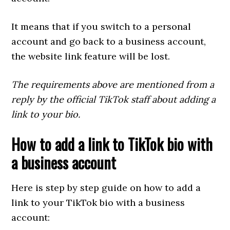
It means that if you switch to a personal
account and go back to a business account,
the website link feature will be lost.
The requirements above are mentioned from a
reply by the official TikTok staff about adding a
link to your bio.
How to add a link to TikTok bio with
a business account
Here is step by step guide on how to add a
link to your TikTok bio with a business
account: