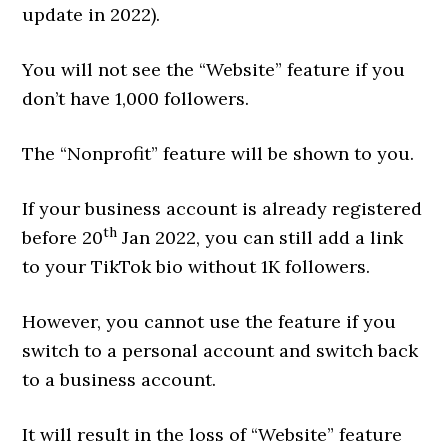
update in 2022).
You will not see the “Website” feature if you
don’t have 1,000 followers.
The “Nonprofit” feature will be shown to you.
If your business account is already registered
th
before 20
Jan 2022, you can still add a link
to your TikTok bio without 1K followers.
However, you cannot use the feature if you
switch to a personal account and switch back
to a business account.
It will result in the loss of “Website” feature