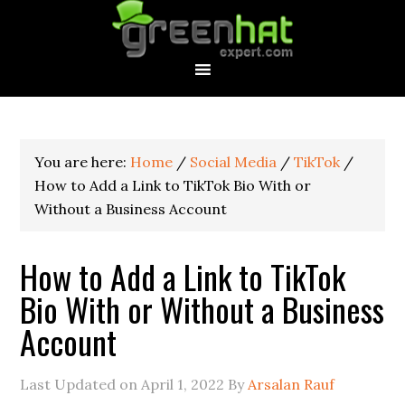
You are here:
Home
/
Social Media
/
TikTok
/
How to Add a Link to TikTok Bio With or
Without a Business Account
How to Add a Link to TikTok
Bio With or Without a Business
Account
Last Updated on
April 1, 2022
By
Arsalan Rauf