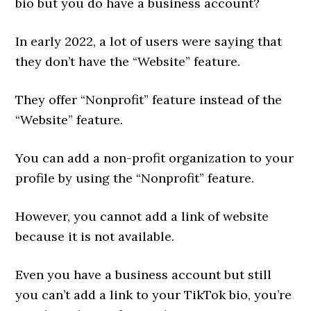
bio but you do have a business account?
In early 2022, a lot of users were saying that
they don’t have the “Website” feature.
They offer “Nonprofit” feature instead of the
“Website” feature.
You can add a non-profit organization to your
profile by using the “Nonprofit” feature.
However, you cannot add a link of website
because it is not available.
Even you have a business account but still
you can’t add a link to your TikTok bio, you’re