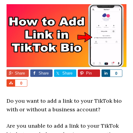
Share
Share
Share
Pin
Share
0
Share
0
Do you want to add a link to your TikTok bio
with or without a business account?
Are you unable to add a link to your TikTok