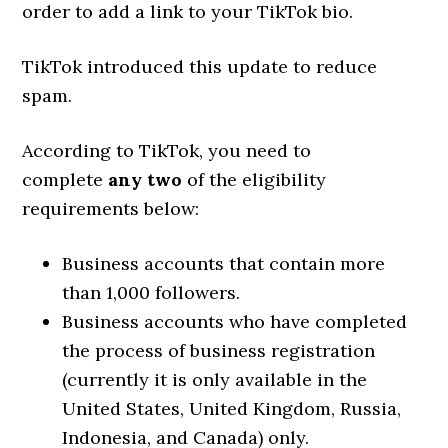
order to add a link to your TikTok bio.
TikTok introduced this update to reduce
spam.
According to TikTok, you need to
complete
any two
of the eligibility
requirements below:
Business accounts that contain more
than 1,000 followers.
Business accounts who have completed
the process of business registration
(currently it is only available in the
United States, United Kingdom, Russia,
Indonesia, and Canada) only.