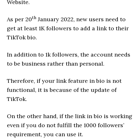
Website.
th
As per 20
January 2022, new users need to
get at least 1K followers to add a link to their
TikTok bio.
In addition to 1k followers, the account needs
to be business rather than personal.
Therefore, if your link feature in bio is not
functional, it is because of the update of
TikTok.
On the other hand, if the link in bio is working
even if you do not fulfill the 1000 followers’
requirement, you can use it.