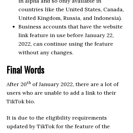
in alpha and so only available in
countries like the United States, Canada,
United Kingdom, Russia, and Indonesia).
Business accounts that have the website
link feature in use before January 22,
2022, can continue using the feature
without any changes.
Final Words
th
After 20
of January 2022, there are a lot of
users who are unable to add a link to their
TikTok bio.
It is due to the eligibility requirements
updated by TikTok for the feature of the