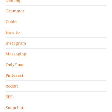
Grammar
Guide
How to
Instagram
Messaging
OnlyFans
Pinterest
Reddit
SEO
Snapchat