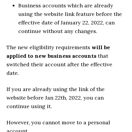
Business accounts which are already
using the website link feature before the
effective date of January 22, 2022, can
continue without any changes.
The new eligibility requirements
will be
applied to new business accounts
that
switched their account after the effective
date.
If you are already using the link of the
website before Jan 22th, 2022, you can
continue using it.
However, you cannot move to a personal
account.