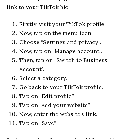
link to your TikTok bio:
Firstly, visit your TikTok profile.
Now, tap on the menu icon.
Choose “Settings and privacy”.
Now, tap on “Manage account”.
Then, tap on “Switch to Business
Account”.
Select a category.
Go back to your TikTok profile.
Tap on “Edit profile”.
Tap on “Add your website”.
Now, enter the website’s link.
Tap on “Save”.