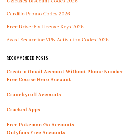
Uzicases Discount Codes 2026
Cardillo Promo Codes 2026
Free DriverFix License Keys 2026
Avast Secureline VPN Activation Codes 2026
RECOMMENDED POSTS
Create a Gmail Account Without Phone Number
Free Course Hero Account
Crunchyroll Accounts
Cracked Apps
Free Pokemon Go Accounts
Onlyfans Free Accounts