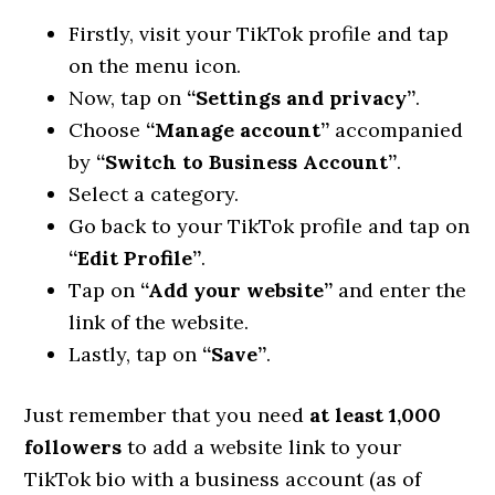
Firstly, visit your TikTok profile and tap
on the menu icon.
Now, tap on
“Settings and privacy”
.
Choose
“Manage account”
accompanied
by
“Switch to Business Account”
.
Select a category.
Go back to your TikTok profile and tap on
“Edit Profile”
.
Tap on
“Add your website”
and enter the
link of the website.
Lastly, tap on
“Save”
.
Just remember that you need
at least 1,000
followers
to add a website link to your
TikTok bio with a business account (as of