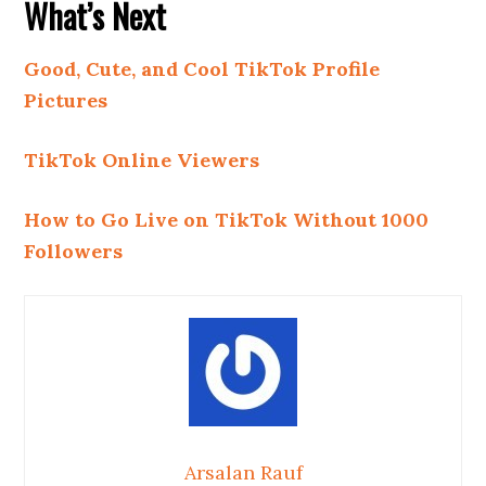
What’s Next
Good, Cute, and Cool TikTok Profile
Pictures
TikTok Online Viewers
How to Go Live on TikTok Without 1000
Followers
Arsalan Rauf