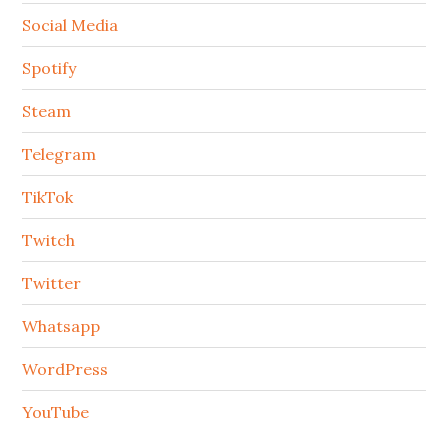
Social Media
Spotify
Steam
Telegram
TikTok
Twitch
Twitter
Whatsapp
WordPress
YouTube