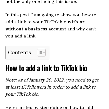
not the only one facing this issue.
In this post, I am going to show you how to
add a link to your TikTok bio
with or
without a business account
and why can’t
you add a link.
Contents
How to add a link to TikTok bio
Note: As of January 20, 2022, you need to get
at least 1K followers in order to add a link to
your TikTok bio.
Here’s a step by step guide on how to add a