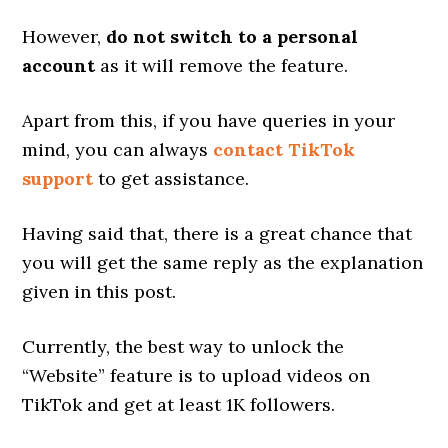
However,
do not switch to a personal
account
as it will remove the feature.
Apart from this, if you have queries in your
mind, you can always
contact TikTok
support
to get assistance.
Having said that, there is a great chance that
you will get the same reply as the explanation
given in this post.
Currently, the best way to unlock the
“Website” feature is to upload videos on
TikTok and get at least 1K followers.