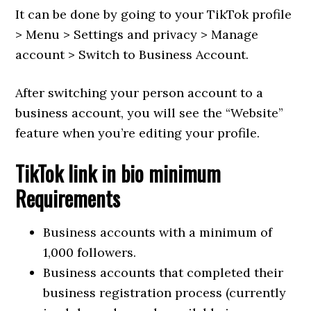
It can be done by going to your TikTok profile
> Menu > Settings and privacy > Manage
account > Switch to Business Account.
After switching your person account to a
business account, you will see the “Website”
feature when you’re editing your profile.
TikTok link in bio minimum
Requirements
Business accounts with a minimum of
1,000 followers.
Business accounts that completed their
business registration process (currently