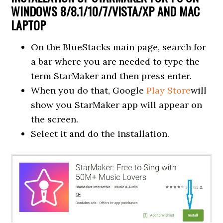
WINDOWS 8/8.1/10/7/VISTA/XP AND MAC
LAPTOP
On the BlueStacks main page, search for
a bar where you are needed to type the
term StarMaker and then press enter.
When you do that, Google
Play Store
will
show you StarMaker app will appear on
the screen.
Select it and do the installation.