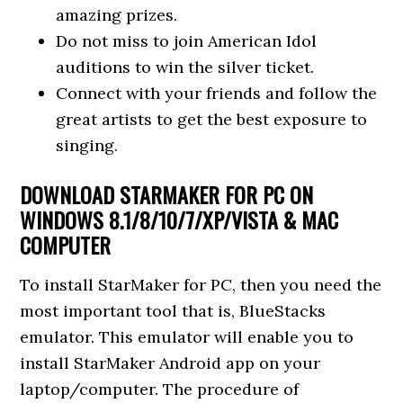
amazing prizes.
Do not miss to join American Idol
auditions to win the silver ticket.
Connect with your friends and follow the
great artists to get the best exposure to
singing.
DOWNLOAD STARMAKER FOR PC ON
WINDOWS 8.1/8/10/7/XP/VISTA & MAC
COMPUTER
To install StarMaker for PC, then you need the
most important tool that is, BlueStacks
emulator. This emulator will enable you to
install StarMaker Android app on your
laptop/computer. The procedure of