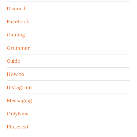
Discord
Facebook
Gaming
Grammar
Guide
How to
Instagram
Messaging
OnlyFans
Pinterest