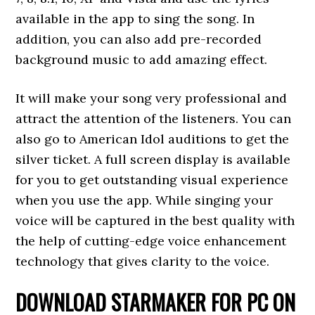
available in the app to sing the song. In
addition, you can also add pre-recorded
background music to add amazing effect.
It will make your song very professional and
attract the attention of the listeners. You can
also go to American Idol auditions to get the
silver ticket. A full screen display is available
for you to get outstanding visual experience
when you use the app. While singing your
voice will be captured in the best quality with
the help of cutting-edge voice enhancement
technology that gives clarity to the voice.
DOWNLOAD STARMAKER FOR PC ON