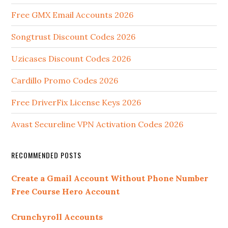
Free GMX Email Accounts 2026
Songtrust Discount Codes 2026
Uzicases Discount Codes 2026
Cardillo Promo Codes 2026
Free DriverFix License Keys 2026
Avast Secureline VPN Activation Codes 2026
RECOMMENDED POSTS
Create a Gmail Account Without Phone Number
Free Course Hero Account
Crunchyroll Accounts