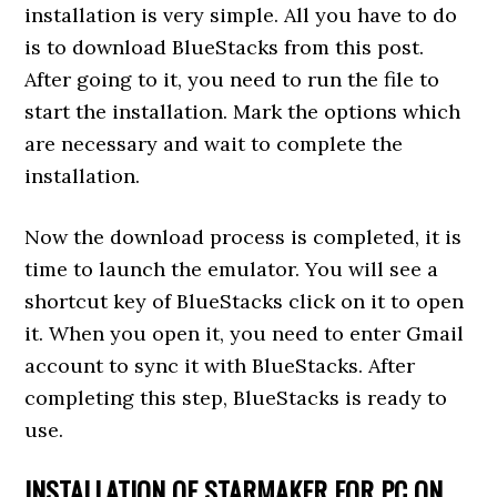
installation is very simple. All you have to do
is to download BlueStacks from this post.
After going to it, you need to run the file to
start the installation. Mark the options which
are necessary and wait to complete the
installation.
Now the download process is completed, it is
time to launch the emulator. You will see a
shortcut key of BlueStacks click on it to open
it. When you open it, you need to enter Gmail
account to sync it with BlueStacks. After
completing this step, BlueStacks is ready to
use.
INSTALLATION OF STARMAKER FOR PC ON