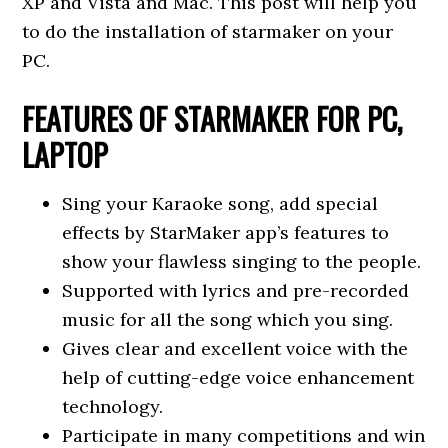
XP and Vista and Mac. This post will help you
to do the installation of starmaker on your
PC.
FEATURES OF STARMAKER FOR PC,
LAPTOP
Sing your Karaoke song, add special
effects by StarMaker app’s features to
show your flawless singing to the people.
Supported with lyrics and pre-recorded
music for all the song which you sing.
Gives clear and excellent voice with the
help of cutting-edge voice enhancement
technology.
Participate in many competitions and win