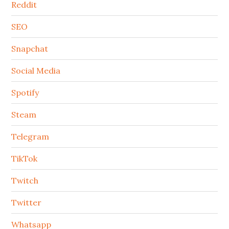
Reddit
SEO
Snapchat
Social Media
Spotify
Steam
Telegram
TikTok
Twitch
Twitter
Whatsapp