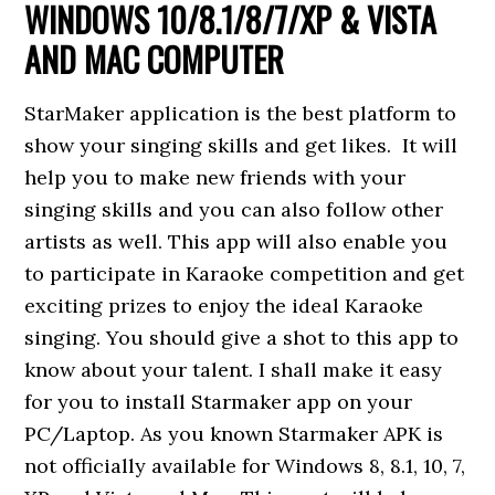
WINDOWS 10/8.1/8/7/XP & VISTA
AND MAC COMPUTER
StarMaker application is the best platform to
show your singing skills and get likes. It will
help you to make new friends with your
singing skills and you can also follow other
artists as well. This app will also enable you
to participate in Karaoke competition and get
exciting prizes to enjoy the ideal Karaoke
singing. You should give a shot to this app to
know about your talent. I shall make it easy
for you to install Starmaker app on your
PC/Laptop. As you known Starmaker APK is
not officially available for Windows 8, 8.1, 10, 7,