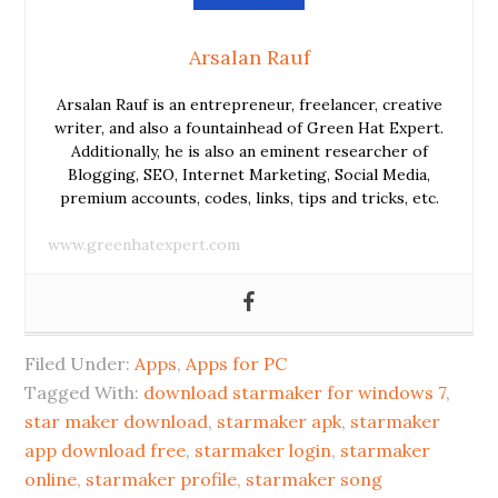
Arsalan Rauf
Arsalan Rauf is an entrepreneur, freelancer, creative
writer, and also a fountainhead of Green Hat Expert.
Additionally, he is also an eminent researcher of
Blogging, SEO, Internet Marketing, Social Media,
premium accounts, codes, links, tips and tricks, etc.
www.greenhatexpert.com
Filed Under:
Apps
,
Apps for PC
Tagged With:
download starmaker for windows 7
,
star maker download
,
starmaker apk
,
starmaker
app download free
,
starmaker login
,
starmaker
online
,
starmaker profile
,
starmaker song