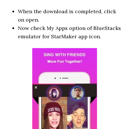
When the download is completed, click
on open.
Now check My Apps option of BlueStacks
emulator for StarMaker app icon.