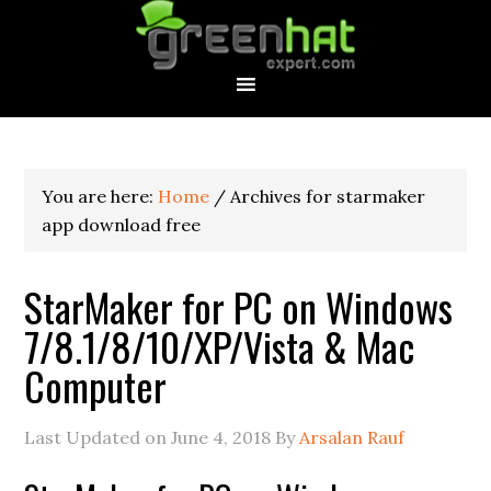
You are here:
Home
/
Archives for starmaker
app download free
StarMaker for PC on Windows
7/8.1/8/10/XP/Vista & Mac
Computer
Last Updated on
June 4, 2018
By
Arsalan Rauf