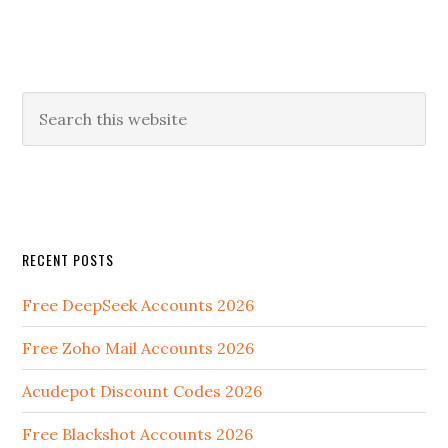
RECENT POSTS
Free DeepSeek Accounts 2026
Free Zoho Mail Accounts 2026
Acudepot Discount Codes 2026
Free Blackshot Accounts 2026