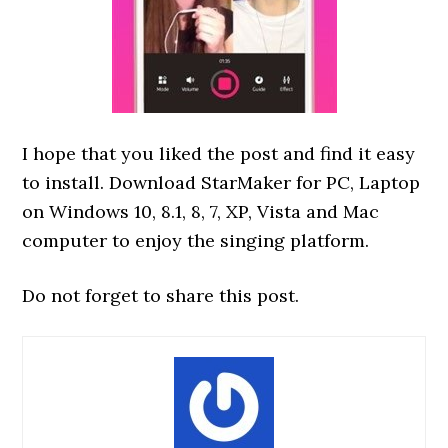
I hope that you liked the post and find it easy
to install. Download StarMaker for PC, Laptop
on Windows 10, 8.1, 8, 7, XP, Vista and Mac
computer to enjoy the singing platform.
Do not forget to share this post.