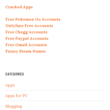
Cracked Apps
Free Pokemon Go Accounts
Onlyfans Free Accounts
Free Chegg Accounts
Free Paypal Accounts
Free Gmail Accounts
Funny Steam Names
CATEGORIES
Apps
Apps for PC
Blogging