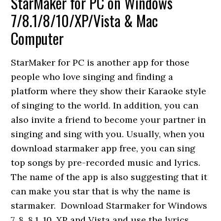
StarMaker for PC on Windows
7/8.1/8/10/XP/Vista & Mac
Computer
StarMaker for PC is another app for those
people who love singing and finding a
platform where they show their Karaoke style
of singing to the world. In addition, you can
also invite a friend to become your partner in
singing and sing with you. Usually, when you
download starmaker app free, you can sing
top songs by pre-recorded music and lyrics.
The name of the app is also suggesting that it
can make you star that is why the name is
starmaker. Download Starmaker for Windows
7, 8, 8.1, 10, XP and Vista and use the lyrics