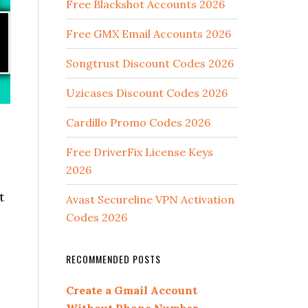
Free Blackshot Accounts 2026
Free GMX Email Accounts 2026
Songtrust Discount Codes 2026
Uzicases Discount Codes 2026
Cardillo Promo Codes 2026
Free DriverFix License Keys
2026
t
Avast Secureline VPN Activation
Codes 2026
RECOMMENDED POSTS
Create a Gmail Account