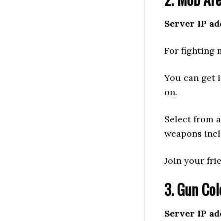
Server IP ad
For fighting 
You can get 
on.
Select from a
weapons incl
Join your fri
3. Gun Col
Server IP ad