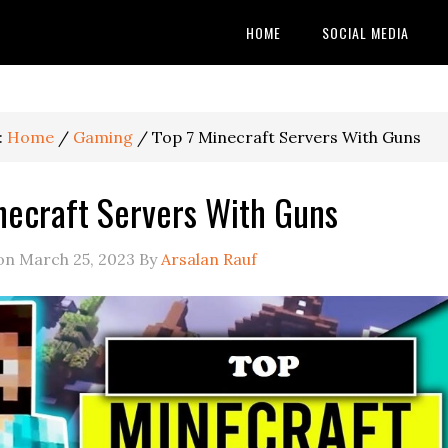
HOME
SOCIAL MEDIA
:
Home
/
Gaming
/
Top 7 Minecraft Servers With Guns
necraft Servers With Guns
 on
March 25, 2023
By
Arsalan Rauf