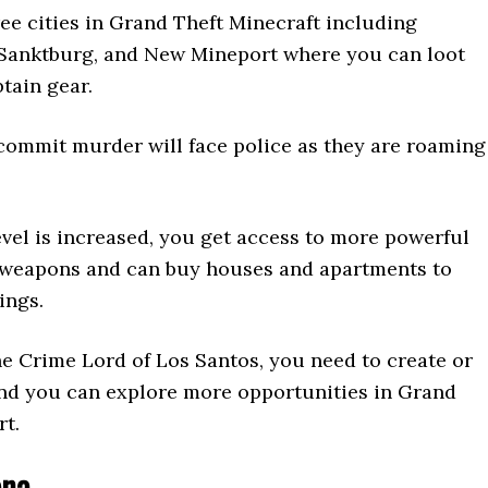
ee cities in Grand Theft Minecraft including
Sanktburg, and New Mineport where you can loot
tain gear.
commit murder will face police as they are roaming
vel is increased, you get access to more powerful
 weapons and can buy houses and apartments to
ings.
e Crime Lord of Los Santos, you need to create or
and you can explore more opportunities in Grand
rt.
ena