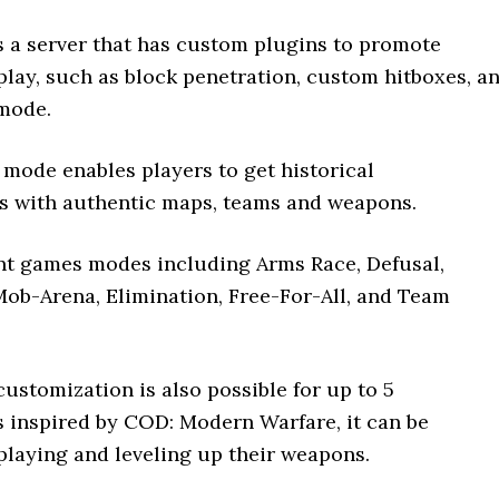
 a server that has custom plugins to promote
play, such as block penetration, custom hitboxes, a
mode.
mode enables players to get historical
s with authentic maps, teams and weapons.
rent games modes including Arms Race, Defusal,
Mob-Arena, Elimination, Free-For-All, and Team
ustomization is also possible for up to 5
s inspired by COD: Modern Warfare, it can be
playing and leveling up their weapons.