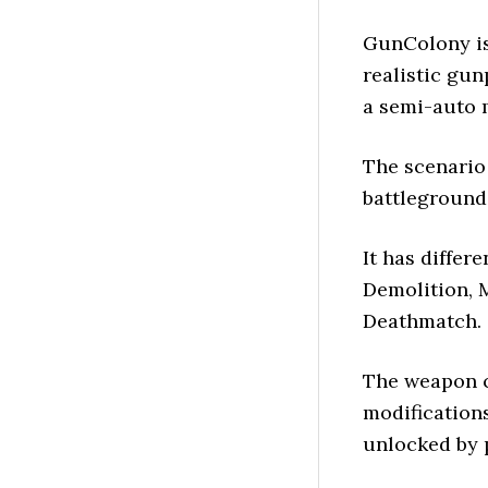
GunColony is
realistic gun
a semi-auto 
The scenario 
battleground
It has diffe
Demolition, 
Deathmatch.
The weapon c
modification
unlocked by 