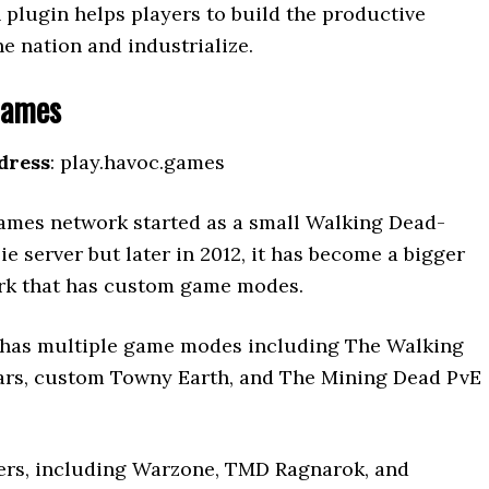
 plugin helps players to build the productive
he nation and industrialize.
Games
dress
: play.havoc.games
mes network started as a small Walking Dead-
 server but later in 2012, it has become a bigger
rk that has custom game modes.
has multiple game modes including The Walking
rs, custom Towny Earth, and The Mining Dead PvE
ers, including Warzone, TMD Ragnarok, and