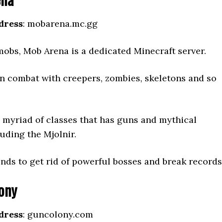
dress
: mobarena.mc.gg
mobs, Mob Arena is a dedicated Minecraft server.
in combat with creepers, zombies, skeletons and so
 myriad of classes that has guns and mythical
uding the Mjolnir.
ends to get rid of powerful bosses and break records
ony
dress
: guncolony.com