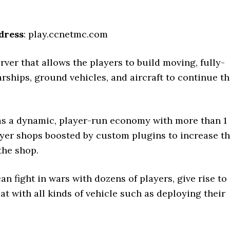
dress
: play.ccnetmc.com
rver that allows the players to build moving, fully-
rships, ground vehicles, and aircraft to continue t
as a dynamic, player-run economy with more than 1
yer shops boosted by custom plugins to increase t
the shop.
an fight in wars with dozens of players, give rise to
t with all kinds of vehicle such as deploying their