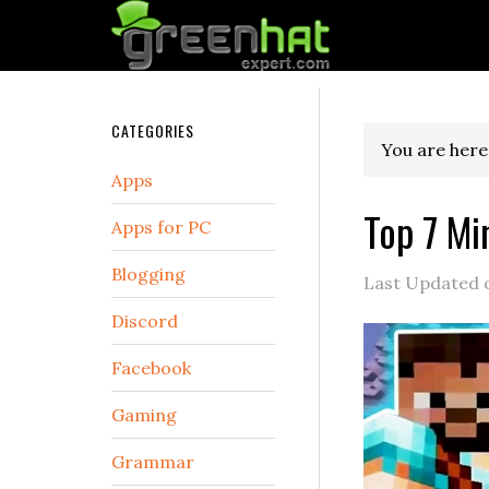
CATEGORIES
You are here
Apps
Top 7 Mi
Apps for PC
Blogging
Last Updated
Discord
Facebook
Gaming
Grammar