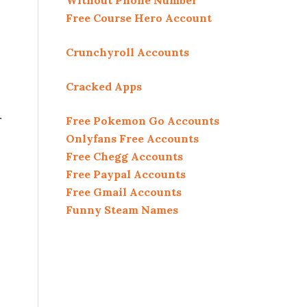
Without Phone Number
Free Course Hero Account
Crunchyroll Accounts
Cracked Apps
r
Free Pokemon Go Accounts
Onlyfans Free Accounts
Free Chegg Accounts
Free Paypal Accounts
Free Gmail Accounts
Funny Steam Names