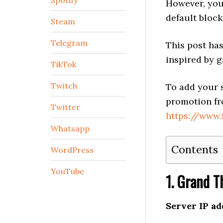
Spotify
However, you
default block
Steam
Telegram
This post has
inspired by g
TikTok
Twitch
To add your s
promotion fr
Twitter
https://www
Whatsapp
Contents
WordPress
YouTube
1. Grand T
Server IP ad