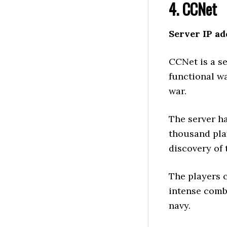
4. CCNet
Server IP ad
CCNet is a se
functional wa
war.
The server h
thousand pla
discovery of 
The players c
intense comba
navy.