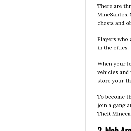
There are thr
MineSantos, 
chests and ob
Players who 
in the cities.
When your le
vehicles and
store your th
To become th
join a gang 
Theft Mineca
2. Mob Ar