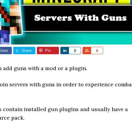
hare
Share
Pin
Share
Share
0
0
n add guns with a mod or a plugin.
join servers with guns in order to experience comba
s contain installed gun plugins and usually have a
rce pack.