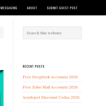
MESSAGING
ABOUT
SUBMIT GUEST POST
RECENT POSTS
Free DeepSeek Accounts 2026
Free Zoho Mail Accounts 2026
Acudepot Discount Codes 2026