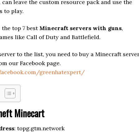
 can leave the custom resource pack and use the
s to play.
 the top 7 best
Minecraft servers with guns
,
ames like Call of Duty and Battlefield.
erver to the list, you need to buy a Minecraft serve
om our Facebook page.
.facebook.com/greenhatexpert/
heft Minecart
dress
: topg.gtm.network