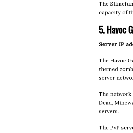
The Slimefun
capacity of t
5. Havoc 
Server IP ad
The Havoc Ga
themed zombie
server netwo
The network 
Dead, Minewa
servers.
The PvP serv