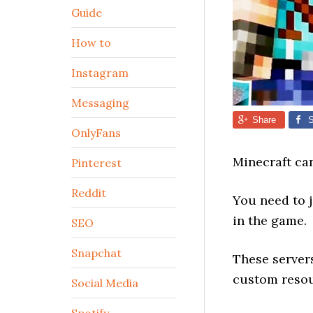
Guide
How to
Instagram
Messaging
Share
S
OnlyFans
Minecraft ca
Pinterest
Reddit
You need to 
in the game.
SEO
Snapchat
These server
custom resou
Social Media