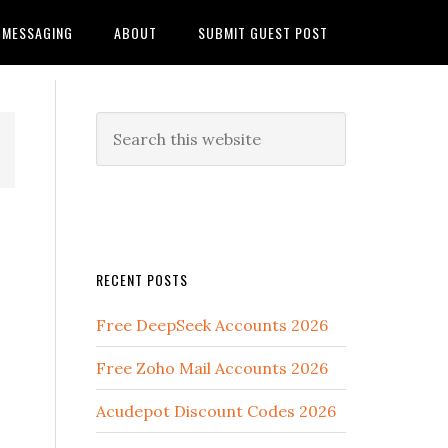
MESSAGING
ABOUT
SUBMIT GUEST POST
RECENT POSTS
Free DeepSeek Accounts 2026
Free Zoho Mail Accounts 2026
Acudepot Discount Codes 2026