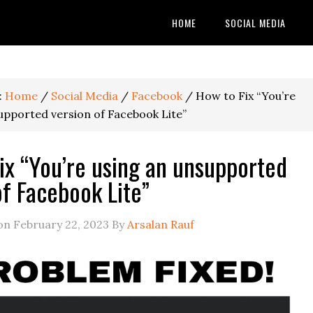
HOME
SOCIAL MEDIA
:
Home
/
Social Media
/
Facebook
/
How to Fix “You’re
upported version of Facebook Lite”
ix “You’re using an unsupported
of Facebook Lite”
 on
February 22, 2023
By
Arsalan Rauf