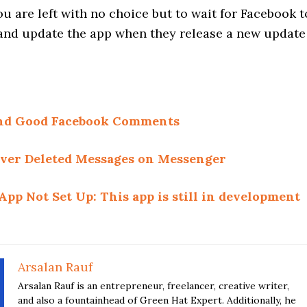
u are left with no choice but to wait for Facebook t
e and update the app when they release a new update
 and Good Facebook Comments
ver Deleted Messages on Messenger
App Not Set Up: This app is still in development
Arsalan Rauf
Arsalan Rauf is an entrepreneur, freelancer, creative writer,
and also a fountainhead of Green Hat Expert. Additionally, he