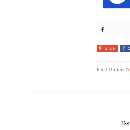
Share
S
Filed Under:
F
Ho