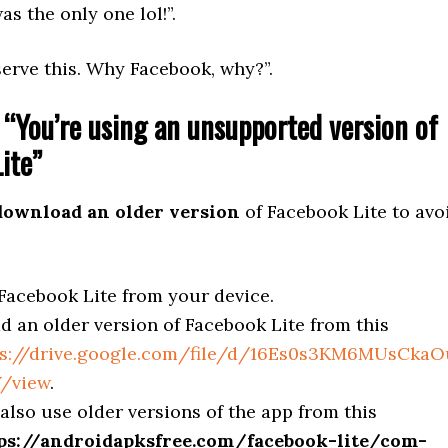
as the only one lol!”.
erve this. Why Facebook, why?”.
 “You’re using an unsupported version of
ite”
download an older version
of Facebook Lite to avo
acebook Lite from your device.
 an older version of Facebook Lite from this
ps://drive.google.com/file/d/16Es0s3KM6MUsCka
/view
.
also use older versions of the app from this
ps://androidapksfree.com/facebook-lite/com-