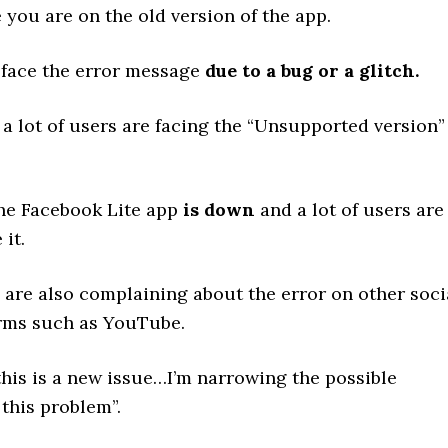
 you are on the old version of the app.
 face the error message
due to a bug or a glitch.
 a lot of users are facing the “Unsupported version”
the Facebook Lite app
is down
and a lot of users are
 it.
s are also complaining about the error on other soci
rms such as YouTube.
this is a new issue…I’m narrowing the possible
 this problem”.