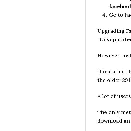
faceboo
Go to Fa
Upgrading Fac
“Unsupported 
However, inst
“I installed t
the older 291
A lot of user
The only met
download an 