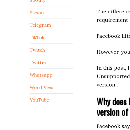
Spotify
The differen
Steam
requirement 
Telegram
Facebook Lit
TikTok
Twitch
However, you
Twitter
In this post, 
Whatsapp
Unsupported 
version”.
WordPress
Why does F
YouTube
version of
Facebook say