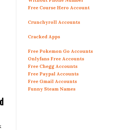
Without Phone Number
Free Course Hero Account
Crunchyroll Accounts
Cracked Apps
Free Pokemon Go Accounts
Onlyfans Free Accounts
Free Chegg Accounts
Free Paypal Accounts
Free Gmail Accounts
Funny Steam Names
ed
k