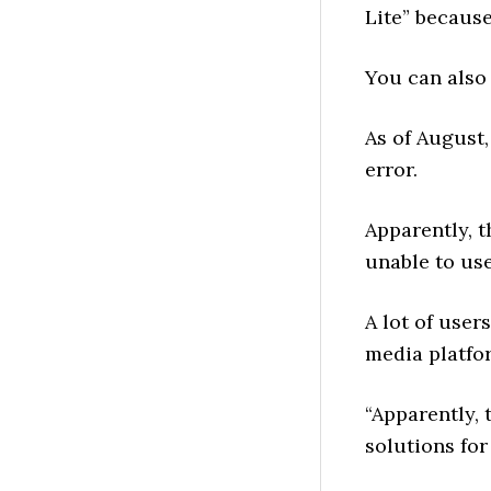
Lite” because
You can also
As of August,
error.
Apparently, 
unable to use
A lot of user
media platfo
“Apparently, 
solutions for