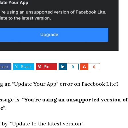
hare
Share
Pin
Share
Share
0
0
ng an “Update Your App” error on Facebook Lite?
sage is, “
You’re using an unsupported version of
te
“.
y, “Update to the latest version”.