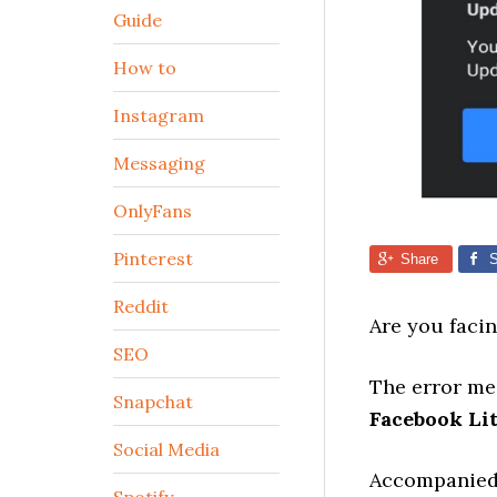
Guide
How to
Instagram
Messaging
OnlyFans
Pinterest
Share
S
Reddit
Are you faci
SEO
The error mes
Snapchat
Facebook Li
Social Media
Accompanied b