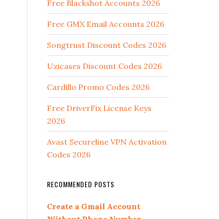
Free Blackshot Accounts 2026
Free GMX Email Accounts 2026
Songtrust Discount Codes 2026
Uzicases Discount Codes 2026
Cardillo Promo Codes 2026
Free DriverFix License Keys
2026
Avast Secureline VPN Activation
Codes 2026
RECOMMENDED POSTS
Create a Gmail Account