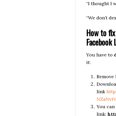
“I thought I w
“We don’t des
How to fix
Facebook L
You have to
it:
Remove F
Download
link
htt
NZaNvtV
You can 
link:
htt