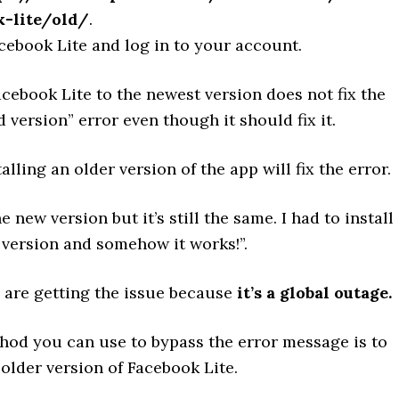
k-lite/old/
.
cebook Lite and log in to your account.
ebook Lite to the newest version does not fix the
version” error even though it should fix it.
alling an older version of the app will fix the error.
he new version but it’s still the same. I had to install
 version and somehow it works!”.
s are getting the issue because
it’s a global outage.
hod you can use to bypass the error message is to
older version of Facebook Lite.