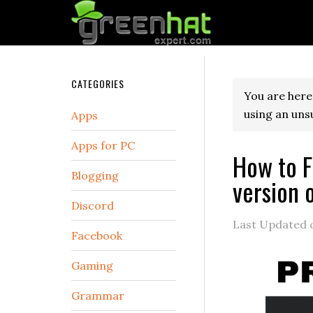
CATEGORIES
You are here
using an uns
Apps
Apps for PC
How to F
Blogging
version 
Discord
Last Updated
Facebook
Gaming
Grammar