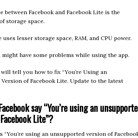
ce between Facebook and Facebook Lite is the
of storage space.
e uses lesser storage space, RAM, and CPU power.
 might have some problems while using the app.
I will tell you how to fix “You’re Using an
Version of Facebook Lite. Update to the latest
acebook say “You’re using an unsupport
 Facebook Lite”?
s “You’re using an unsupported version of Faceboo