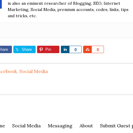
is also an eminent researcher of Blogging, SEO, Internet
Marketing, Social Media, premium accounts, codes, links, tips
and tricks, etc.
hare
Share
Pin
Share
Share
0
0
acebook
,
Social Media
me
Social Media
Messaging
About
Submit Guest 