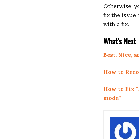
Otherwise, yo
fix the issu
with a fix.
What’s Next
Best, Nice,
How to Reco
How to Fix “
mode”