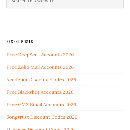
RECENT POSTS
Free DeepSeek Accounts 2026
Free Zoho Mail Accounts 2026
Acudepot Discount Codes 2026
Free Blackshot Accounts 2026
Free GMX Email Accounts 2026
Songtrust Discount Codes 2026
Uzicases Discount Codes 2026