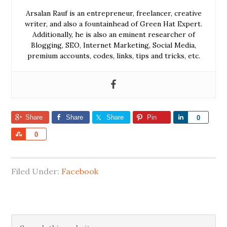
Arsalan Rauf is an entrepreneur, freelancer, creative
writer, and also a fountainhead of Green Hat Expert.
Additionally, he is also an eminent researcher of
Blogging, SEO, Internet Marketing, Social Media,
premium accounts, codes, links, tips and tricks, etc.
Share
Share
Share
Pin
Share
0
Share
0
Filed Under:
Facebook