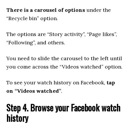
There is a carousel of options
under the
“Recycle bin” option.
The options are “Story activity”, “Page likes”,
“Following”, and others.
You need to slide the carousel to the left until
you come across the “Videos watched” option.
To see your watch history on Facebook,
tap
on “Videos watched”
.
Step 4. Browse your Facebook watch
history