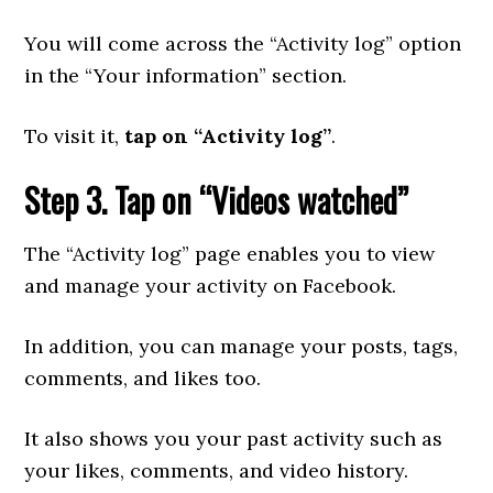
You will come across the “Activity log” option
in the “Your information” section.
To visit it,
tap on “Activity log”
.
Step 3. Tap on “Videos watched”
The “Activity log” page enables you to view
and manage your activity on Facebook.
In addition, you can manage your posts, tags,
comments, and likes too.
It also shows you your past activity such as
your likes, comments, and video history.