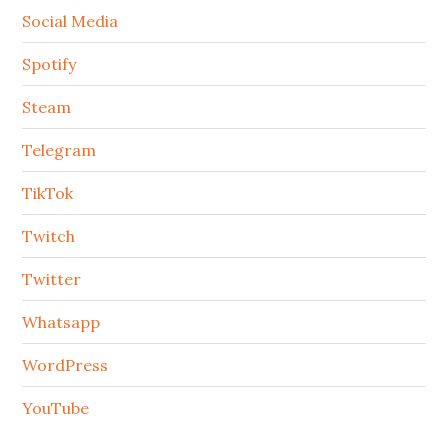
Social Media
Spotify
Steam
Telegram
TikTok
Twitch
Twitter
Whatsapp
WordPress
YouTube