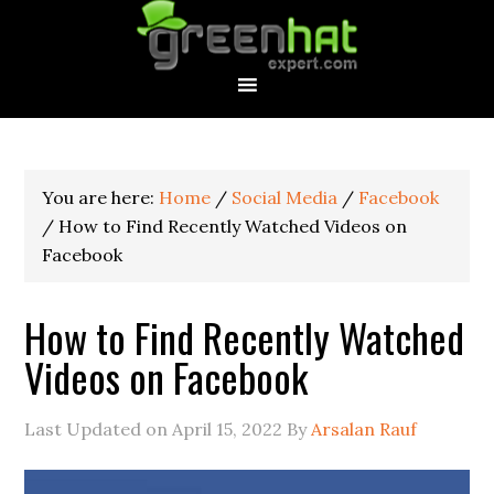
You are here:
Home
/
Social Media
/
Facebook
/
How to Find Recently Watched Videos on
Facebook
How to Find Recently Watched
Videos on Facebook
Last Updated on
April 15, 2022
By
Arsalan Rauf