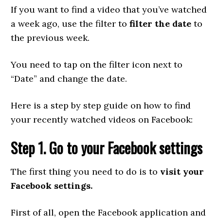
If you want to find a video that you’ve watched
a week ago, use the filter to
filter the date
to
the previous week.
You need to tap on the filter icon next to
“Date” and change the date.
Here is a step by step guide on how to find
your recently watched videos on Facebook:
Step 1. Go to your Facebook settings
The first thing you need to do is to
visit your
Facebook settings.
First of all, open the Facebook application and