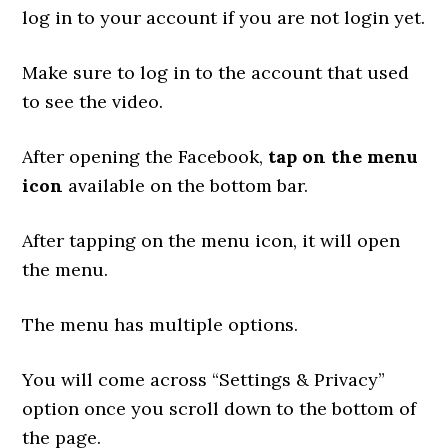
log in to your account if you are not login yet.
Make sure to log in to the account that used
to see the video.
After opening the Facebook,
tap on the menu
icon
available on the bottom bar.
After tapping on the menu icon, it will open
the menu.
The menu has multiple options.
You will come across “Settings & Privacy”
option once you scroll down to the bottom of
the page.