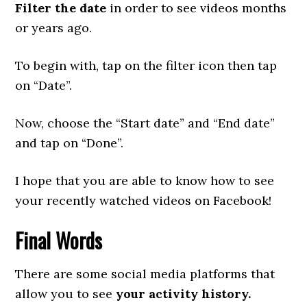
Filter the date
in order to see videos months
or years ago.
To begin with, tap on the filter icon then tap
on “Date”.
Now, choose the “Start date” and “End date”
and tap on “Done”.
I hope that you are able to know how to see
your recently watched videos on Facebook!
Final Words
There are some social media platforms that
allow you to see
your activity history.