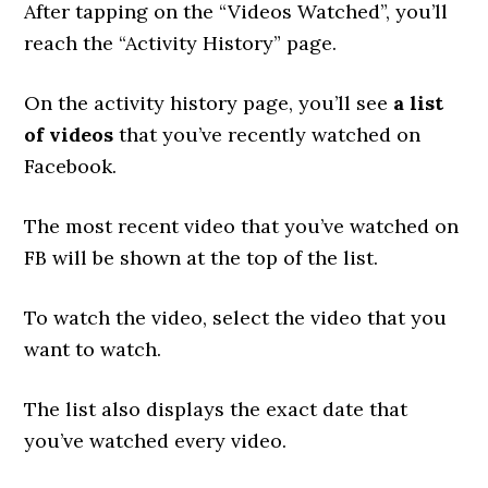
After tapping on the “Videos Watched”, you’ll
reach the “Activity History” page.
On the activity history page, you’ll see
a list
of videos
that you’ve recently watched on
Facebook.
The most recent video that you’ve watched on
FB will be shown at the top of the list.
To watch the video, select the video that you
want to watch.
The list also displays the exact date that
you’ve watched every video.