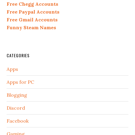
Free Chegg Accounts
Free Paypal Accounts
Free Gmail Accounts
Funny Steam Names
CATEGORIES
Apps
Apps for PC
Blogging
Discord
Facebook
Gaming