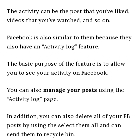
The activity can be the post that you’ve liked,
videos that you’ve watched, and so on.
Facebook is also similar to them because they
also have an “Activity log” feature.
The basic purpose of the feature is to allow
you to see your activity on Facebook.
You can also
manage your posts
using the
“Activity log” page.
In addition, you can also delete all of your FB
posts by using the select them all and can
send them to recycle bin.