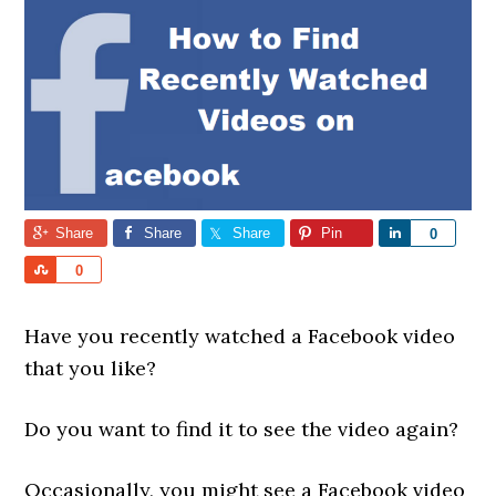
Share
Share
Share
Pin
Share
0
Share
0
Have you recently watched a Facebook video
that you like?
Do you want to find it to see the video again?
Occasionally, you might see a Facebook video