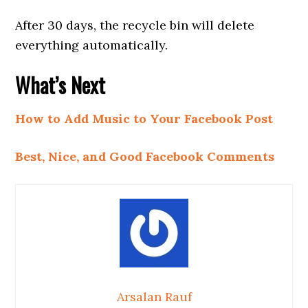
After 30 days, the recycle bin will delete
everything automatically.
What’s Next
How to Add Music to Your Facebook Post
Best, Nice, and Good Facebook Comments
Arsalan Rauf