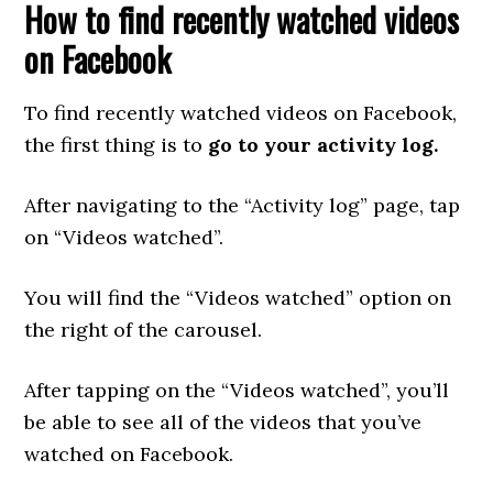
How to find recently watched videos
on Facebook
To find recently watched videos on Facebook,
the first thing is to
go to your activity log.
After navigating to the “Activity log” page, tap
on “Videos watched”.
You will find the “Videos watched” option on
the right of the carousel.
After tapping on the “Videos watched”, you’ll
be able to see all of the videos that you’ve
watched on Facebook.