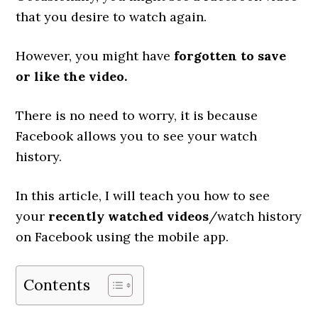
that you desire to watch again.
However, you might have
forgotten to save
or like the video.
There is no need to worry, it is because
Facebook allows you to see your watch
history.
In this article, I will teach you how to see
your
recently watched videos
/watch history
on Facebook using the mobile app.
Contents