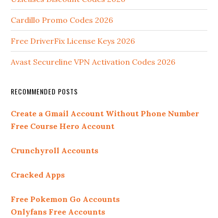
Cardillo Promo Codes 2026
Free DriverFix License Keys 2026
Avast Secureline VPN Activation Codes 2026
RECOMMENDED POSTS
Create a Gmail Account Without Phone Number
Free Course Hero Account
Crunchyroll Accounts
Cracked Apps
Free Pokemon Go Accounts
Onlyfans Free Accounts