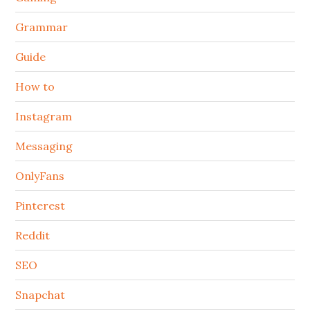
Grammar
Guide
How to
Instagram
Messaging
OnlyFans
Pinterest
Reddit
SEO
Snapchat