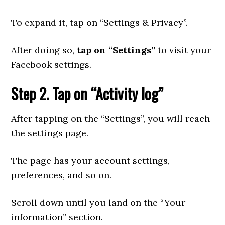
To expand it, tap on “Settings & Privacy”.
After doing so,
tap on “Settings”
to visit your
Facebook settings.
Step 2. Tap on “Activity log”
After tapping on the “Settings”, you will reach
the settings page.
The page has your account settings,
preferences, and so on.
Scroll down until you land on the “Your
information” section.