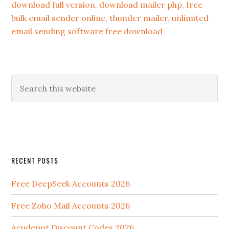
download full version
,
download mailer php
,
free
bulk email sender online
,
thunder mailer
,
unlimited
email sending software free download
RECENT POSTS
Free DeepSeek Accounts 2026
Free Zoho Mail Accounts 2026
Acudepot Discount Codes 2026