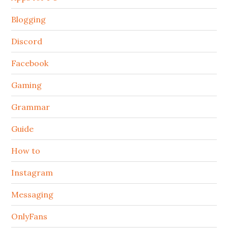
Blogging
Discord
Facebook
Gaming
Grammar
Guide
How to
Instagram
Messaging
OnlyFans