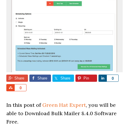
Share
Share
Share
Pin
Share
0
Share
0
In this post of
Green Hat Expert
, you will be
able to Download Bulk Mailer 8.4.0 Software
Free.