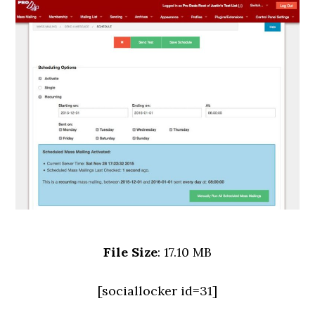
File Size
: 17.10 MB
[sociallocker id=31]