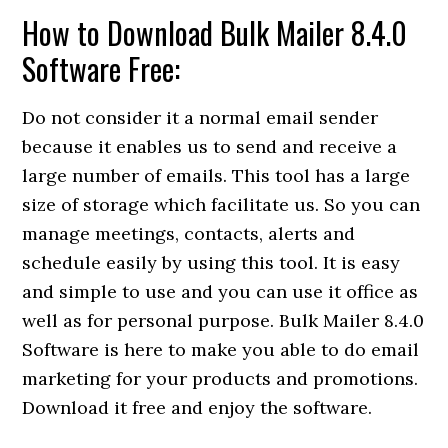
How to Download Bulk Mailer 8.4.0
Software Free:
Do not consider it a normal email sender
because it enables us to send and receive a
large number of emails. This tool has a large
size of storage which facilitate us. So you can
manage meetings, contacts, alerts and
schedule easily by using this tool. It is easy
and simple to use and you can use it office as
well as for personal purpose. Bulk Mailer 8.4.0
Software is here to make you able to do email
marketing for your products and promotions.
Download it free and enjoy the software.