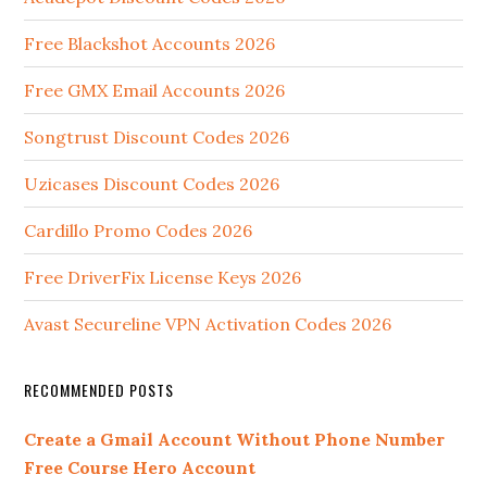
Free Blackshot Accounts 2026
Free GMX Email Accounts 2026
Songtrust Discount Codes 2026
Uzicases Discount Codes 2026
Cardillo Promo Codes 2026
Free DriverFix License Keys 2026
Avast Secureline VPN Activation Codes 2026
RECOMMENDED POSTS
Create a Gmail Account Without Phone Number
Free Course Hero Account