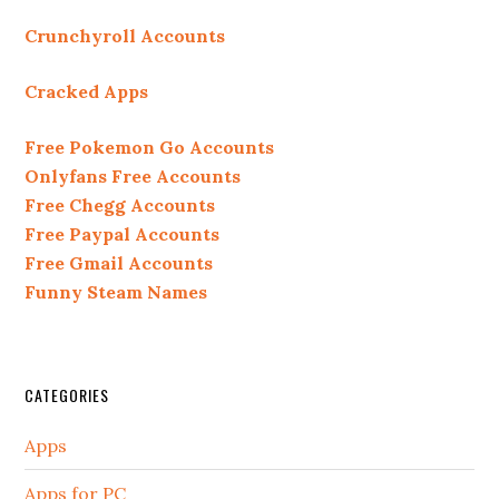
Crunchyroll Accounts
Cracked Apps
Free Pokemon Go Accounts
Onlyfans Free Accounts
Free Chegg Accounts
Free Paypal Accounts
Free Gmail Accounts
Funny Steam Names
CATEGORIES
Apps
Apps for PC