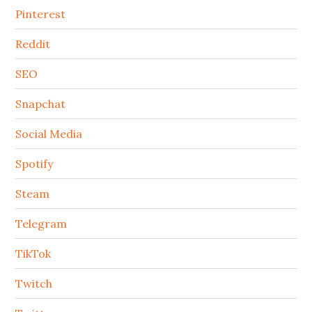
Pinterest
Reddit
SEO
Snapchat
Social Media
Spotify
Steam
Telegram
TikTok
Twitch