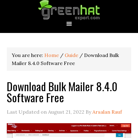
You are here:
Home
/
Guide
/
Download Bulk
Mailer 8.4.0 Software Free
Download Bulk Mailer 8.4.0
Software Free
Last Updated on
August 21, 2022
By
Arsalan Rauf