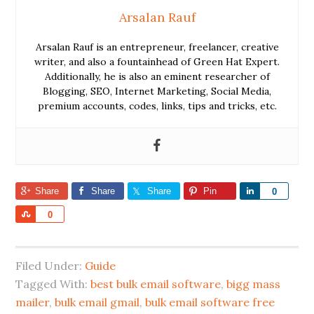
Arsalan Rauf
Arsalan Rauf is an entrepreneur, freelancer, creative
writer, and also a fountainhead of Green Hat Expert.
Additionally, he is also an eminent researcher of
Blogging, SEO, Internet Marketing, Social Media,
premium accounts, codes, links, tips and tricks, etc.
Share
Share
Share
Pin
Share
0
Share
0
Filed Under:
Guide
Tagged With:
best bulk email software
,
bigg mass
mailer
,
bulk email gmail
,
bulk email software free