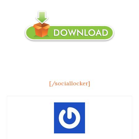
[/sociallocker]